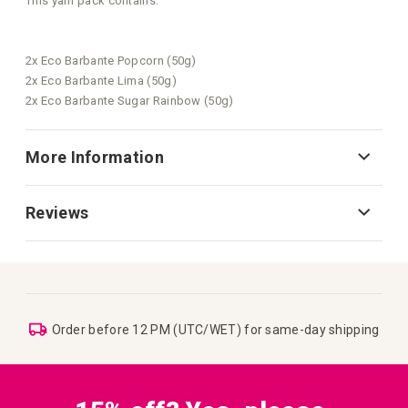
This yarn pack contains:
2x Eco Barbante Popcorn (50g)
2x Eco Barbante Lima (50g)
2x Eco Barbante Sugar Rainbow (50g)
More Information
Reviews
Order before 12 PM (UTC/WET) for same-day shipping