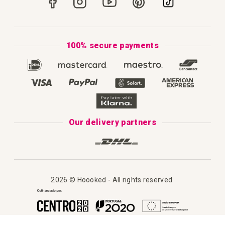
How to Knit
Privacy Policy & Cookies
How to Macramé
Terms & Conditions
100% secure payments
Our Catalogue 2025
Disclaimer
Complaint's Book
Our delivery partners
2026 © Hoooked - All rights reserved.