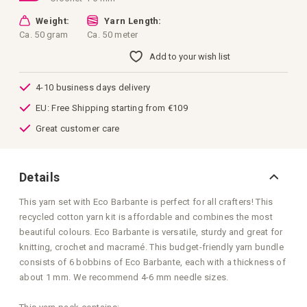
Weight:
Yarn Length:
Ca. 50 gram
Ca. 50 meter
Add to your wish list
4-10 business days delivery
EU: Free Shipping starting from €109
Great customer care
Details
This yarn set with Eco Barbante is perfect for all crafters! This
recycled cotton yarn kit is affordable and combines the most
beautiful colours. Eco Barbante is versatile, sturdy and great for
knitting, crochet and macramé. This budget-friendly yarn bundle
consists of 6 bobbins of Eco Barbante, each with a thickness of
about 1 mm. We recommend 4-6 mm needle sizes.