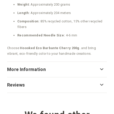
Weight:
Approximately 200 grams
Length:
Approximately 204 meters
Composition:
85% recycled cotton, 15% other recycled
fibers
Recommended Needle Size:
4-6 mm
Choose
Hoooked Eco Barbante Cherry 200g.
and bring
vibrant, eco‑friendly color to your handmade creations.
More Information
Reviews