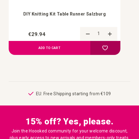
DIY Knitting Kit Table Runner Salzburg
€29.94
Add to Compa
Add to your wish 
ADD TO CART
ping
EU: Free Shipping starting from €109
15% off? Yes, please.
Join the Hoooked community for your welcome discount,
plus early access to new arrivals and members-only treats.