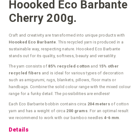
Hoooked Eco Barbante
Cherry 200g.
Craft and creativity are transformed into unique products with
Hoooked Eco Barbante
. This recycled yarn is produced in a
sustainable way, respecting nature. Hoooked Eco Barbante
stands out for its quality, softness, beauty and versatility.
The yarn consists of
85% recycled cotton
and
15% other
recycled fibers
and is ideal for various types of decoration
such as amigurumi, rugs, blankets, pillows, floor mats or
handbags. Combine the solid colour range with the mixed colour
range for a funky detail. The possibilities are endless!
Each Eco Barbante bobbin contains circa
204 meters
of cotton
yarn and has a weight of circa
200 grams
. For an optimal result
we recommend to work with our bamboo needles
4-6 mm
.
Details