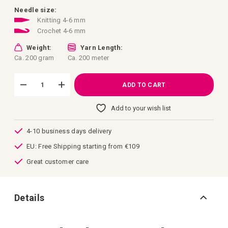
images
gallery
Needle size:
Knitting 4-6 mm
Crochet 4-6 mm
Weight:
Yarn Length:
Ca. 200 gram
Ca. 200 meter
ADD TO CART
Add to your wish list
4-10 business days delivery
EU: Free Shipping starting from €109
Great customer care
Details