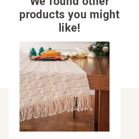
We found other
products you might
like!