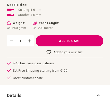
images
gallery
Needle size:
Knitting 4-6 mm
Crochet 4-6 mm
Weight:
Yarn Length:
Ca. 200 gram
Ca. 200 meter
ADD TO CART
Add to your wish list
4-10 business days delivery
EU: Free Shipping starting from €109
Great customer care
Details