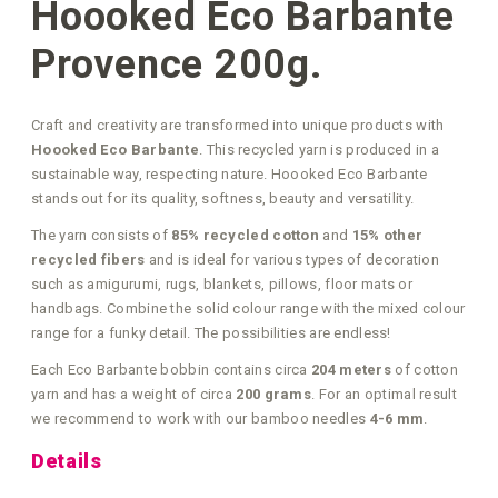
Hoooked Eco Barbante
Provence 200g.
Craft and creativity are transformed into unique products with
Hoooked Eco Barbante
. This recycled yarn is produced in a
sustainable way, respecting nature. Hoooked Eco Barbante
stands out for its quality, softness, beauty and versatility.
The yarn consists of
85% recycled cotton
and
15% other
recycled fibers
and is ideal for various types of decoration
such as amigurumi, rugs, blankets, pillows, floor mats or
handbags. Combine the solid colour range with the mixed colour
range for a funky detail. The possibilities are endless!
Each Eco Barbante bobbin contains circa
204 meters
of cotton
yarn and has a weight of circa
200 grams
. For an optimal result
we recommend to work with our bamboo needles
4-6 mm
.
Details