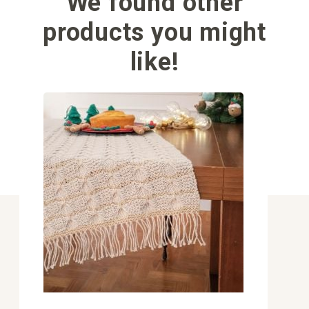
We found other
products you might
like!