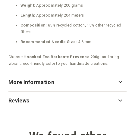
Weight:
Approximately 200 grams
Length:
Approximately 204 meters
Composition:
85% recycled cotton, 15% other recycled
fibers
Recommended Needle Size:
4-6 mm
Choose
Hoooked Eco Barbante Provence 200g.
and bring
vibrant, eco‑friendly color to your handmade creations.
More Information
Reviews