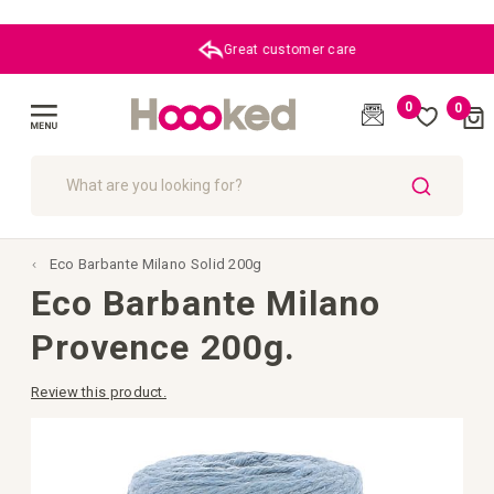
Great customer care
0
0
Cart
(
)
Toggle
Nav
SEARCH
Eco Barbante Milano Solid 200g
Eco Barbante Milano
Provence 200g.
Review this product.
Skip
to
the
end
of