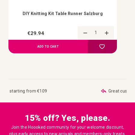
DIY Knitting Kit Table Runner Salzburg
€29.94
Add to Compa
Add to your wish 
ADD TO CART
Great customer care
15% off? Yes, please.
Join the Hoooked community for your welcome discount,
plus early access to new arrivals and members-only treats.