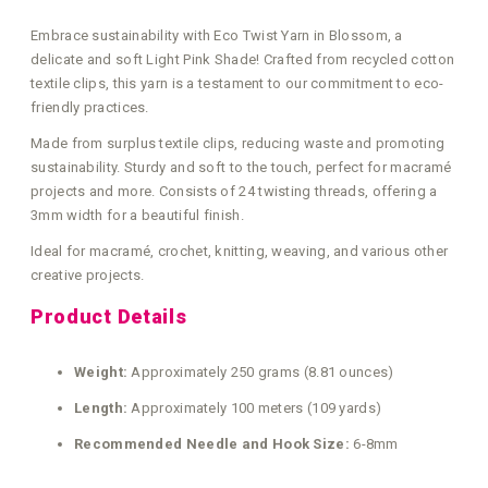
Embrace sustainability with Eco Twist Yarn in Blossom, a
delicate and soft Light Pink Shade! Crafted from recycled cotton
textile clips, this yarn is a testament to our commitment to eco-
friendly practices.
Made from surplus textile clips, reducing waste and promoting
sustainability. Sturdy and soft to the touch, perfect for macramé
projects and more. Consists of 24 twisting threads, offering a
3mm width for a beautiful finish.
Ideal for macramé, crochet, knitting, weaving, and various other
creative projects.
Product Details
Weight:
Approximately 250 grams (8.81 ounces)
Length:
Approximately 100 meters (109 yards)
Recommended Needle and Hook Size:
6-8mm