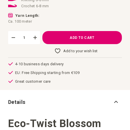
Crochet 6-8 mm
Yarn Length:
Ca. 100 meter
ADD TO CART
Add to your wish list
4-10 business days delivery
EU: Free Shipping starting from €109
Great customer care
Details
Eco-Twist Blossom