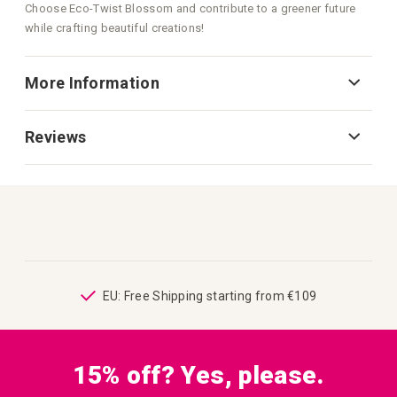
Choose Eco-Twist Blossom and contribute to a greener future
while crafting beautiful creations!
More Information
Reviews
ping
EU: Free Shipping starting from €109
15% off? Yes, please.