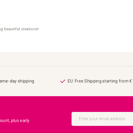
g beautiful creations!
same-day shipping
EU: Free Shipping starting from 
Sign
Up
unt, plus early
for
Our
Newsletter: