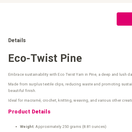
Skip
to
the
beginning
of
the
images
gallery
Details
Eco-Twist Pine
Embrace sustainability with Eco Twist Yarn in Pine, a deep and lush da
Made from surplus textile clips, reducing waste and promoting sustain
beautiful finish.
Ideal for macramé, crochet, knitting, weaving, and various other creati
Product Details
Weight:
Approximately 250 grams (8.81 ounces)