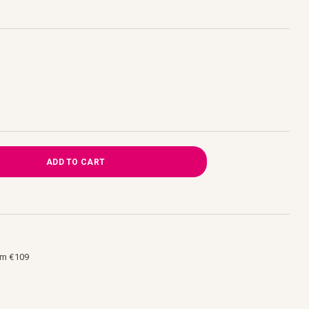
ADD TO CART
om €109