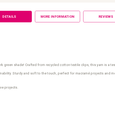
DETAILS
MORE INFORMATION
REVIEWS
rk green shade! Crafted from recycled cotton textile clips, this yarn is a 
ability. Sturdy and soft to the touch, perfect for macramé projects and mo
ve projects.