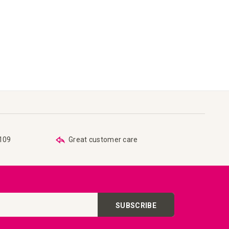
€109
Great customer care
SUBSCRIBE