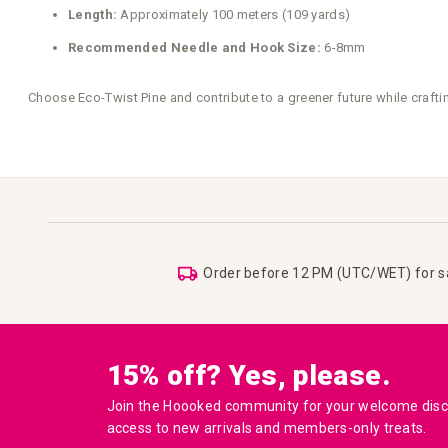
Length:
Approximately 100 meters (109 yards)
Recommended Needle and Hook Size:
6-8mm
Choose Eco-Twist Pine and contribute to a greener future while craftin
Order before 12 PM (UTC/WET) for 
15% off? Yes, please.
Join the Hoooked community for your welcome disco
access to new arrivals and members-only treats.