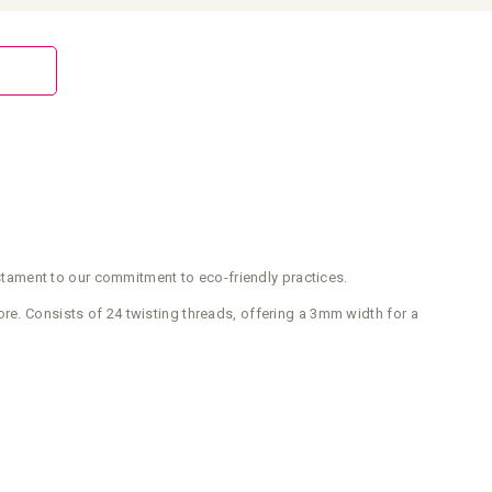
testament to our commitment to eco-friendly practices.
re. Consists of 24 twisting threads, offering a 3mm width for a