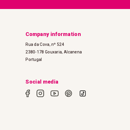
Company information
Rua da Cova, nº 524
2380-178 Gouxaria, Alcanena
Portugal
Social media