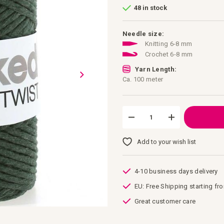
48 in stock
Needle size:
Knitting 6-8 mm
Crochet 6-8 mm
Yarn Length:
Ca. 100 meter
Add to your wish list
4-10 business days delivery
EU: Free Shipping starting fr
Great customer care