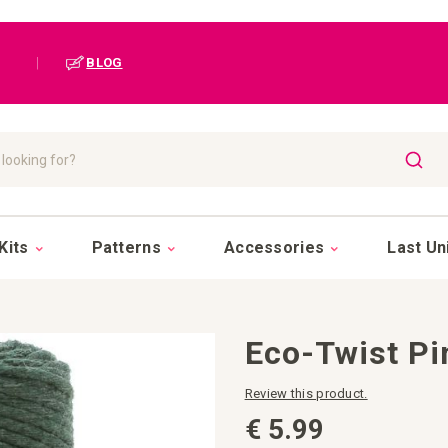
|
BLOG
SEAR
Kits
Patterns
Accessories
Last Un
Eco-Twist Pi
Review this product.
€ 5.99