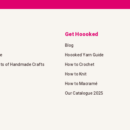
Get Hoooked
Blog
te
Hoooked Yarn Guide
its of Handmade Crafts
How to Crochet
How to Knit
How to Macramé
Our Catalogue 2025