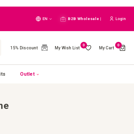
Language
EN
B2B Wholesale |
Login
Cart
0
0
My Wish List
My Cart
15% Discount
(
)
CH
its
Outlet
ne