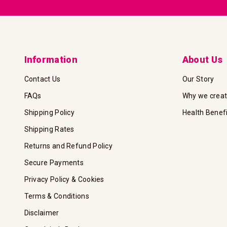
Information
About Us
Contact Us
Our Story
FAQs
Why we crea
Shipping Policy
Health Benef
Shipping Rates
Returns and Refund Policy
Secure Payments
Privacy Policy & Cookies
Terms & Conditions
Disclaimer