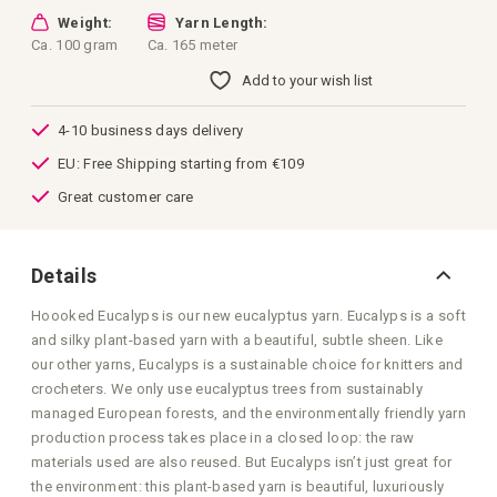
Weight:
Yarn Length:
Ca. 100 gram
Ca. 165 meter
Add to your wish list
4-10 business days delivery
EU: Free Shipping starting from €109
Great customer care
Details
Hoooked Eucalyps is our new eucalyptus yarn. Eucalyps is a soft
and silky plant-based yarn with a beautiful, subtle sheen. Like
our other yarns, Eucalyps is a sustainable choice for knitters and
crocheters. We only use eucalyptus trees from sustainably
managed European forests, and the environmentally friendly yarn
production process takes place in a closed loop: the raw
materials used are also reused. But Eucalyps isn’t just great for
the environment: this plant-based yarn is beautiful, luxuriously