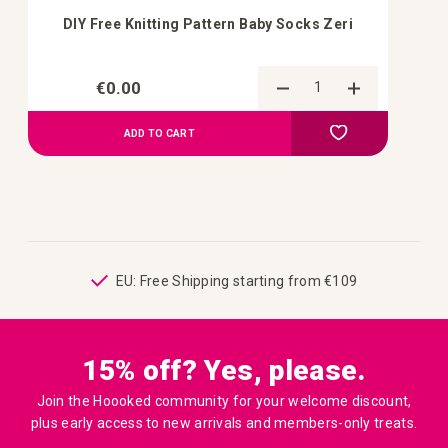
DIY Free Knitting Pattern Baby Socks Zeri
€0.00
Add to Compa
Add to your wish 
ADD TO CART
ping
EU: Free Shipping starting from €109
15% off? Yes, please.
Join the Hoooked community for your welcome discount,
plus early access to new arrivals and members-only treats.