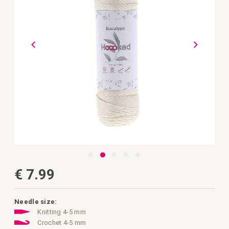
gallery
Skip
€ 7.99
to
the
beginning
of
the
Needle size:
images
Knitting 4-5 mm
gallery
Crochet 4-5 mm