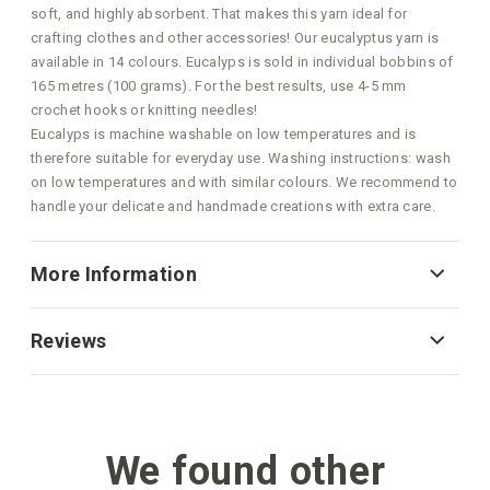
soft, and highly absorbent. That makes this yarn ideal for
crafting clothes and other accessories! Our eucalyptus yarn is
available in 14 colours. Eucalyps is sold in individual bobbins of
165 metres (100 grams). For the best results, use 4-5 mm
crochet hooks or knitting needles!
Eucalyps is machine washable on low temperatures and is
therefore suitable for everyday use. Washing instructions: wash
on low temperatures and with similar colours. We recommend to
handle your delicate and handmade creations with extra care.
More Information
Reviews
We found other