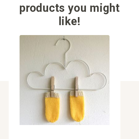
products you might
like!