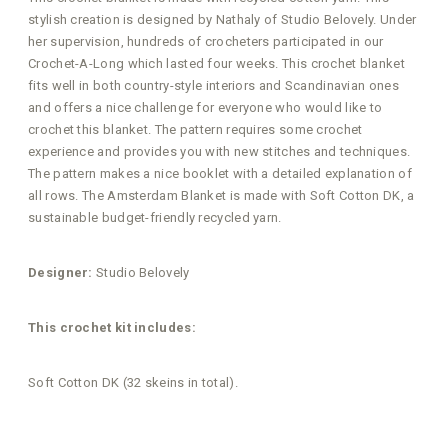
stylish creation is designed by Nathaly of Studio Belovely. Under
her supervision, hundreds of crocheters participated in our
Crochet-A-Long which lasted four weeks. This crochet blanket
fits well in both country-style interiors and Scandinavian ones
and offers a nice challenge for everyone who would like to
crochet this blanket. The pattern requires some crochet
experience and provides you with new stitches and techniques.
The pattern makes a nice booklet with a detailed explanation of
all rows. The Amsterdam Blanket is made with Soft Cotton DK, a
sustainable budget-friendly recycled yarn.
Designer:
Studio Belovely
This crochet kit includes:
Soft Cotton DK (32 skeins in total).