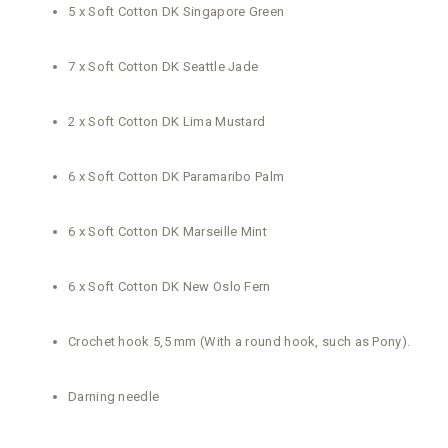
5 x Soft Cotton DK Singapore Green
7 x Soft Cotton DK Seattle Jade
2 x Soft Cotton DK Lima Mustard
6 x Soft Cotton DK Paramaribo Palm
6 x Soft Cotton DK Marseille Mint
6 x Soft Cotton DK New Oslo Fern
Crochet hook 5,5 mm (With a round hook, such as Pony).
Darning needle