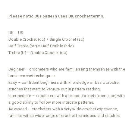
Please note: Our pattern uses UK crochet terms.
UK = US
Double Crochet (dc) = Single Crochet (sc)
Half Treble (htr) = Half Double (hdc)
Treble (tr) = Double Crochet (dc)
Beginner – crocheters who are familiarising themselves with the
basic crochet techniques.
Easy – confident beginners with knowledge of basic crochet
stitches that want to venture out in pattern reading.
Intermediate – crocheters with a broad crochet experience, with
a good ability to follow more intricate patterns.
Advanced – crocheters with a very wide crochet experience,
familiar with a wide range of crochet techniques and stitches.