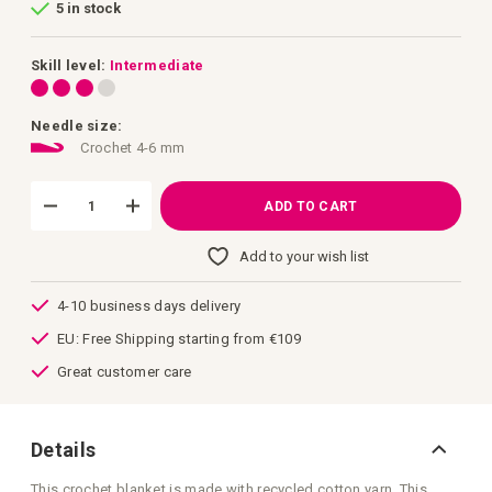
5 in stock
of
the
images
gallery
Skill level:
Intermediate
Needle size:
Crochet 4-6 mm
ADD TO CART
Add to your wish list
4-10 business days delivery
EU: Free Shipping starting from €109
Great customer care
Details
This crochet blanket is made with recycled cotton yarn. This