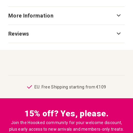
More Information
Reviews
ping
EU: Free Shipping starting from €109
15% off? Yes, please.
Join the Hoooked community for your welcome discount,
plus early access to new arrivals and members-only treats.