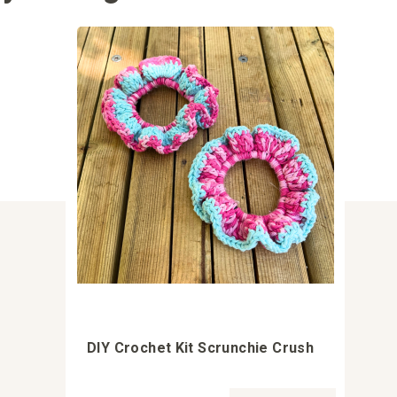
DIY Crochet Kit Scrunchie Crush