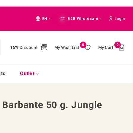
Language
EN
B2B Wholesale |
Login
Cart
0
0
My Wish List
My Cart
15% Discount
(
)
CH
its
Outlet
Barbante 50 g. Jungle