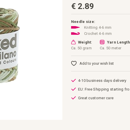
€ 2.89
Needle size:
Knitting 4-6 mm
Crochet 4-6 mm
Weight:
Yarn Length
Ca. 50 gram
Ca. 50 meter
Add to your wish list
4-10 business days delivery
EU: Free Shipping starting fr
Great customer care