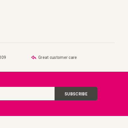
are
 list
€109
Great customer care
SUBSCRIBE