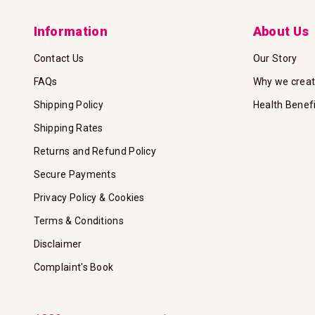
Information
About Us
Contact Us
Our Story
FAQs
Why we crea
Shipping Policy
Health Benef
Shipping Rates
Returns and Refund Policy
Secure Payments
Privacy Policy & Cookies
Terms & Conditions
Disclaimer
Complaint's Book