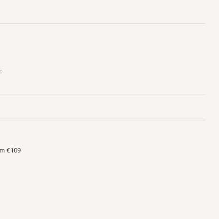
:
om €109