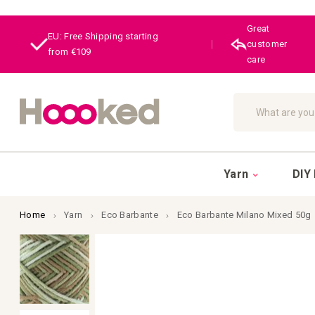
Great
EU: Free Shipping starting
|
customer
from €109
care
Search
Yarn
DIY 
Home
Yarn
Eco Barbante
Eco Barbante Milano Mixed 50g
Skip
to
the
end
of
the
images
gallery