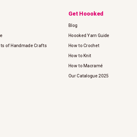
Get Hoooked
Blog
te
Hoooked Yarn Guide
its of Handmade Crafts
How to Crochet
How to Knit
How to Macramé
Our Catalogue 2025