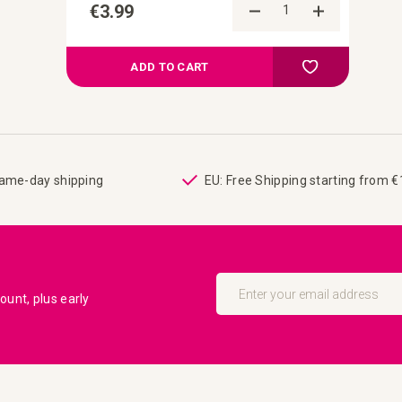
€3.99
Add to Comp
Add to your wish
ADD TO CART
same-day shipping
EU: Free Shipping starting from 
Sign
Up
unt, plus early
for
Our
Newsletter: