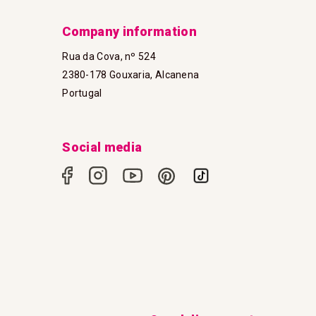
Company information
Rua da Cova, nº 524
2380-178 Gouxaria, Alcanena
Portugal
Social media