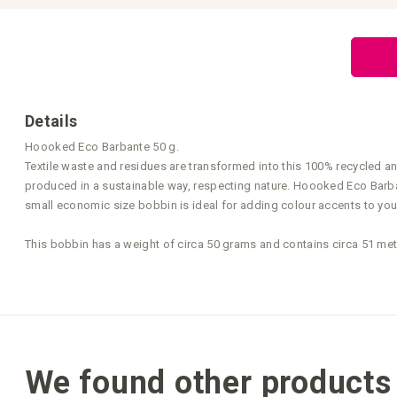
Skip
to
the
beginning
of
the
images
gallery
Details
Hoooked Eco Barbante 50 g.
Textile waste and residues are transformed into this 100% recycled a
produced in a sustainable way, respecting nature. Hoooked Eco Barbant
small economic size bobbin is ideal for adding colour accents to you
This bobbin has a weight of circa 50 grams and contains circa 51 me
We found other products 