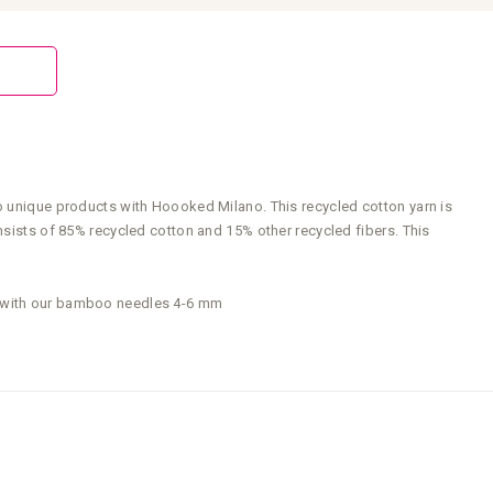
to unique products with Hoooked Milano. This recycled cotton yarn is
nsists of 85% recycled cotton and 15% other recycled fibers. This
rk with our bamboo needles 4-6 mm