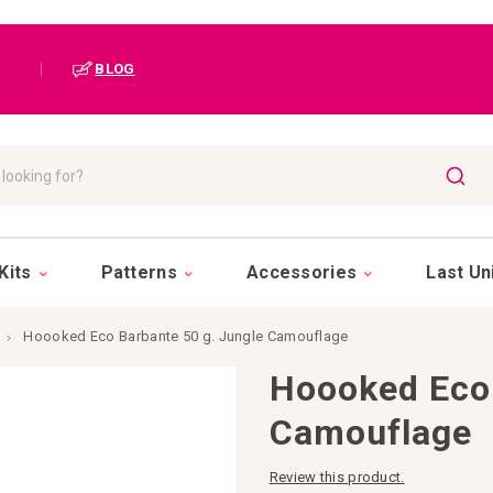
|
BLOG
SEAR
Kits
Patterns
Accessories
Last Un
Hoooked Eco Barbante 50 g. Jungle Camouflage
Hoooked Eco 
Camouflage
Review this product.