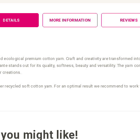
DETAILS
MORE INFORMATION
REVIEWS
nd ecological premium cotton yarn. Craft and creativity are transformed in
e stands out for its quality, softness, beauty and versatility. The yarn co
r creations.
ter recycled soft cotton yarn. For an optimal result we recommend to wo
you might like!