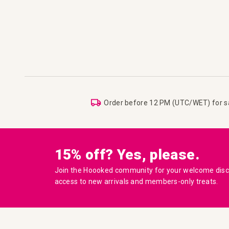
Order before 12 PM (UTC/WET) for 
15% off? Yes, please.
Join the Hoooked community for your welcome disco
access to new arrivals and members-only treats.