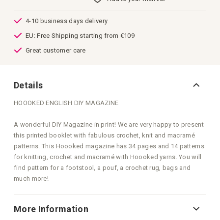
images
gallery
4-10 business days delivery
EU: Free Shipping starting from €109
Great customer care
Details
HOOOKED ENGLISH DIY MAGAZINE
A wonderful DIY Magazine in print! We are very happy to present
this printed booklet with fabulous crochet, knit and macramé
patterns. This Hoooked magazine has 34 pages and 14 patterns
for knitting, crochet and macramé with Hoooked yarns. You will
find pattern for a footstool, a pouf, a crochet rug, bags and
much more!
More Information