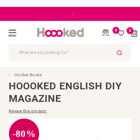
|
0
0
Cart
(
)
Toggle
Nav
SEARCH
Crochet Books
HOOOKED ENGLISH DIY
MAGAZINE
Review this product.
Skip
to
the
-80%
end
of