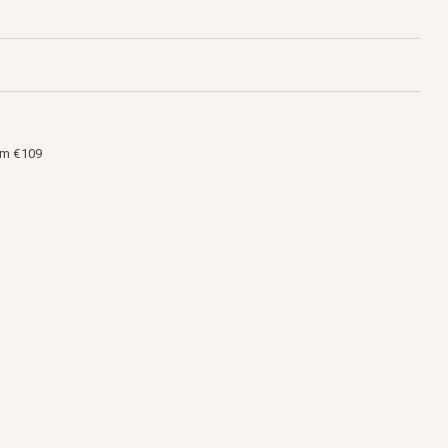
om €109