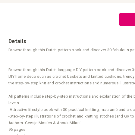
Skip
to
the
beginning
of
the
images
gallery
Details
Browse through this Dutch pattern book and discover 30 fabulous pat
Browse through this Dutch language DIY pattern book and discover 30 f
DIY home deco such as crochet baskets and knitted cushions, trendy 
the step-by-step knit and crochet instructions and numerous illustra
All patterns include step-by-step instructions and explanation of the 
levels.
-Attractive lifestyle book with 30 practical knitting, macramé and cro
-Step-by-step illustrations of crochet and knitting stitches (and QR to
Authors: Geesje Mosies & Anouk Milani
96 pages