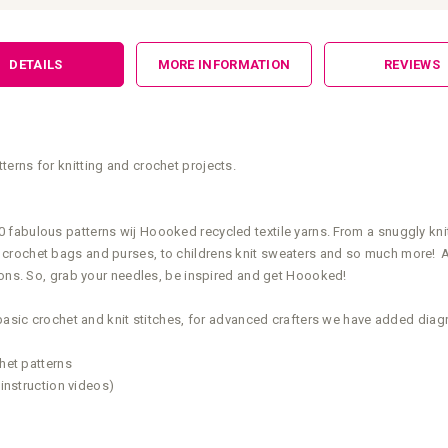
DETAILS
MORE INFORMATION
REVIEWS
terns for knitting and crochet projects.
abulous patterns wij Hoooked recycled textile yarns. From a snuggly knitt
crochet bags and purses, to childrens knit sweaters and so much more! All
tions. So, grab your needles, be inspired and get Hoooked!
basic crochet and knit stitches, for advanced crafters we have added diagra
chet patterns
 instruction videos)