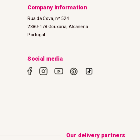
Company information
Rua da Cova, nº 524
2380-178 Gouxaria, Alcanena
Portugal
Social media
Our delivery partners