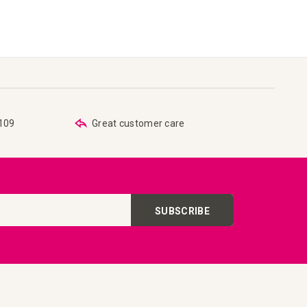
€109
Great customer care
SUBSCRIBE