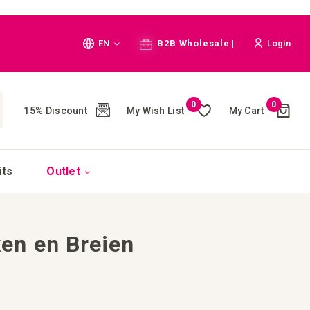
Language
EN
B2B Wholesale |
Login
Cart
0
0
My Wish List
My Cart
15% Discount
(
)
CH
its
Outlet
en en Breien