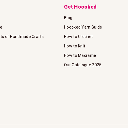
Get Hoooked
Blog
te
Hoooked Yarn Guide
its of Handmade Crafts
How to Crochet
How to Knit
How to Macramé
Our Catalogue 2025