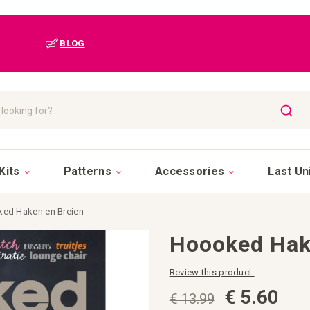
|
BLOG
SEAR
Kits
Patterns
Accessories
Last Un
ed Haken en Breien
Hoooked Hak
Review this product.
€ 5.60
€ 13.99