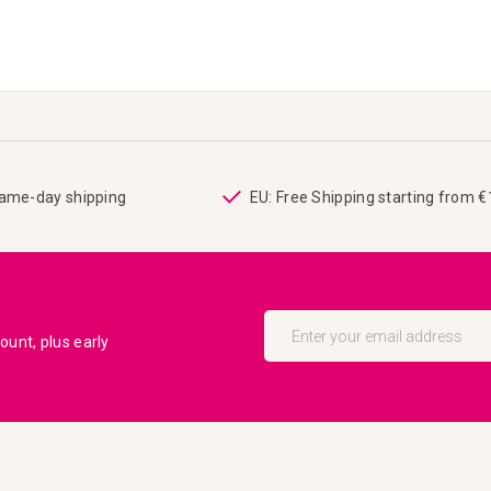
same-day shipping
EU: Free Shipping starting from 
Sign
Up
unt, plus early
for
Our
Newsletter: