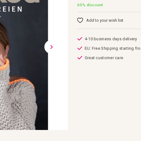
60%
discount
Add to your wish list
4-10 business days delivery
EU: Free Shipping starting fr
Great customer care