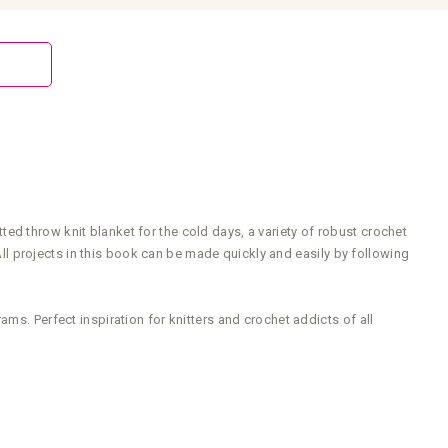
ed throw knit blanket for the cold days, a variety of robust crochet
 projects in this book can be made quickly and easily by following
ms. Perfect inspiration for knitters and crochet addicts of all