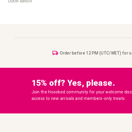
Dutch edition
Order before 12 PM (UTC/WET) for 
15% off? Yes, please.
Join the Hoooked community for your welcome disco
access to new arrivals and members-only treats.