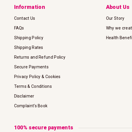
Information
About Us
Contact Us
Our Story
FAQs
Why we crea
Shipping Policy
Health Benef
Shipping Rates
Returns and Refund Policy
Secure Payments
Privacy Policy & Cookies
Terms & Conditions
Disclaimer
Complaint's Book
100% secure payments