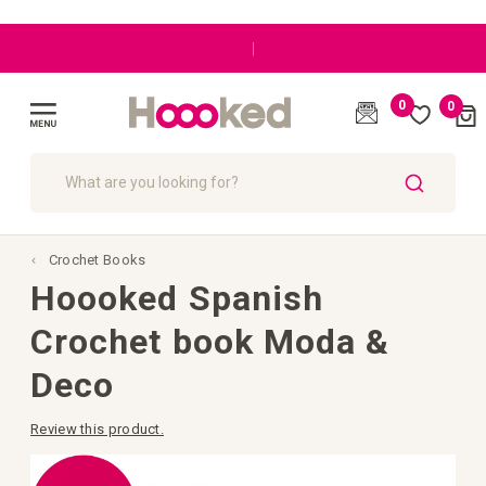
|
0
0
Cart
(
)
Toggle
Nav
SEARCH
Crochet Books
Hoooked Spanish
Crochet book Moda &
Deco
Review this product.
Skip
to