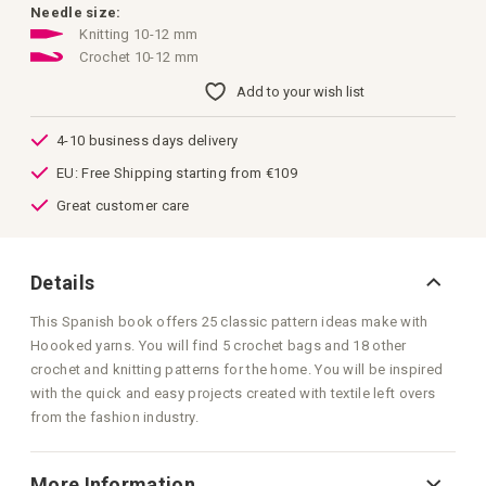
images
Needle size:
gallery
Knitting 10-12 mm
Crochet 10-12 mm
Add to your wish list
4-10 business days delivery
EU: Free Shipping starting from €109
Great customer care
Details
This Spanish book offers 25 classic pattern ideas make with
Hoooked yarns. You will find 5 crochet bags and 18 other
crochet and knitting patterns for the home. You will be inspired
with the quick and easy projects created with textile left overs
from the fashion industry.
More Information