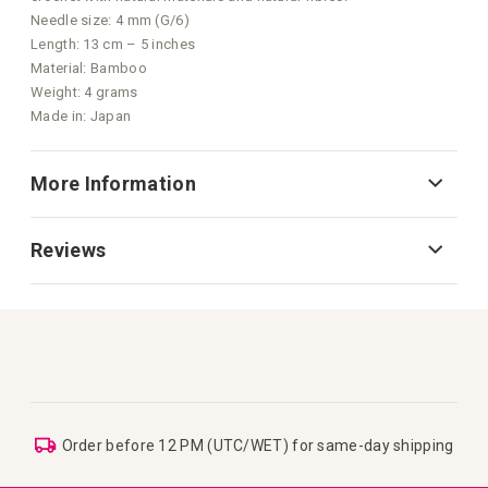
Needle size: 4 mm (G/6)
Length: 13 cm – 5 inches
Material: Bamboo
Weight: 4 grams
Made in: Japan
More Information
Reviews
Order before 12 PM (UTC/WET) for same-day shipping