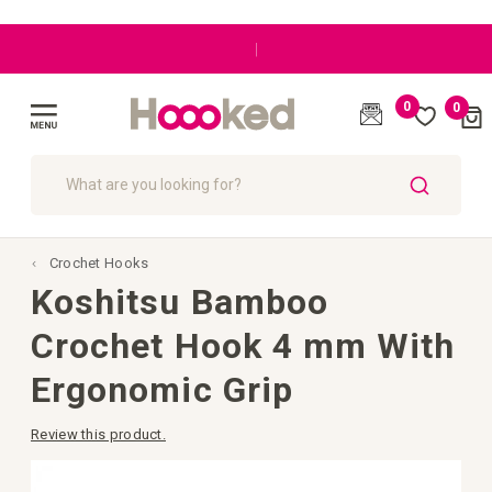
|
0
0
Cart
(
)
Toggle
Nav
SEARCH
Crochet Hooks
Koshitsu Bamboo
Crochet Hook 4 mm With
Ergonomic Grip
Review this product.
Skip
to