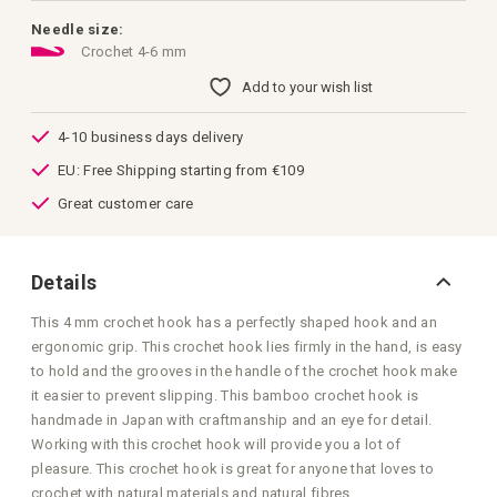
of
the
Needle size:
images
Crochet 4-6 mm
gallery
Add to your wish list
4-10 business days delivery
EU: Free Shipping starting from €109
Great customer care
Details
This 4 mm crochet hook has a perfectly shaped hook and an
ergonomic grip. This crochet hook lies firmly in the hand, is easy
to hold and the grooves in the handle of the crochet hook make
it easier to prevent slipping. This bamboo crochet hook is
handmade in Japan with craftmanship and an eye for detail.
Working with this crochet hook will provide you a lot of
pleasure. This crochet hook is great for anyone that loves to
crochet with natural materials and natural fibres.