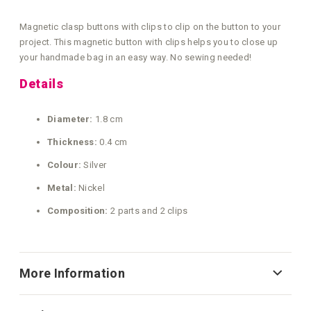
Magnetic clasp buttons with clips to clip on the button to your
project. This magnetic button with clips helps you to close up
your handmade bag in an easy way. No sewing needed!
Details
Diameter:
1.8 cm
Thickness:
0.4 cm
Colour:
Silver
Metal:
Nickel
Composition:
2 parts and 2 clips
More Information