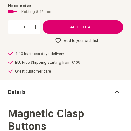
images
gallery
Needle size:
Knitting 8-12 mm
ADD TO CART
Add to your wish list
4-10 business days delivery
EU: Free Shipping starting from €109
Great customer care
Details
Magnetic Clasp
Buttons