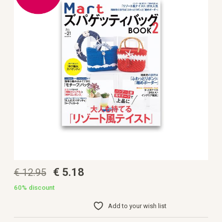
the
images
gallery
Skip
€ 5.18
€ 12.95
to
the
beginning
60%
discount
of
the
Add to your wish list
images
gallery