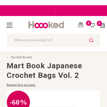
|
0
0
Cart
(
)
Toggle
Nav
SEARCH
Crochet Books
Mart Book Japanese
Crochet Bags Vol. 2
Review this product.
Skip
to
the
-60%
end
of