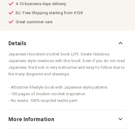
4-10 business days delivery
EU: Free Shipping starting from €109
Great customer care
Details
Japanese Hoooked crochet book (JP). Create fabulous
Japanese style creations with this book. Even if you do not read
Japanese, the book is very instructive and easy-to follow due to
the many diagrams and drawings.
- Attractive lifestyle book with Japanese style patterns
- 130 pages of modern crochet inspiration
- No waste: 100% recycled textile yarn!
More Information