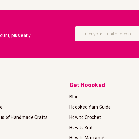
Sign
Up
unt, plus early
for
Our
Newsletter:
Get Hoooked
Blog
te
Hoooked Yarn Guide
its of Handmade Crafts
How to Crochet
How to Knit
How to Macramé