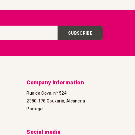
SUBSCRIBE
Company information
Rua da Cova, nº 524
2380-178 Gouxaria, Alcanena
Portugal
Social media