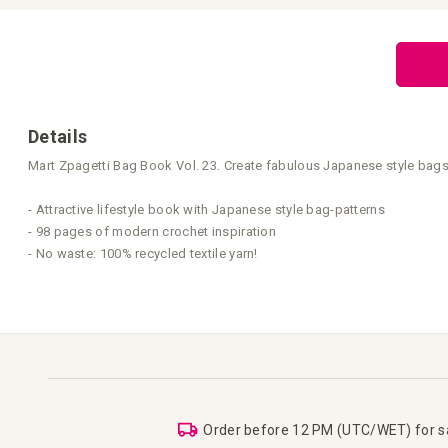
Skip
to
the
beginning
of
the
images
gallery
Details
Mart Zpagetti Bag Book Vol. 23. Create fabulous Japanese style bags 
- Attractive lifestyle book with Japanese style bag-patterns
- 98 pages of modern crochet inspiration
- No waste: 100% recycled textile yarn!
Order before 12 PM (UTC/WET) for 