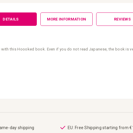
DETAILS
MORE INFORMATION
REVIEWS
with this Hoooked book. Even if you do not read Japanese, the book is ver
same-day shipping
EU: Free Shipping starting from 