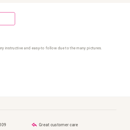
y instructive and easy-to follow due to the many pictures.
€109
Great customer care