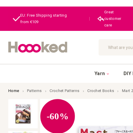
Great
EU: Free Shipping starting
|
customer
from €109
care
Search
Yarn
DIY 
Home
Patterns
Crochet Patterns
Crochet Books
Mart 
Skip
to
the
-60%
end
of
the
images
gallery