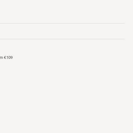
om €109