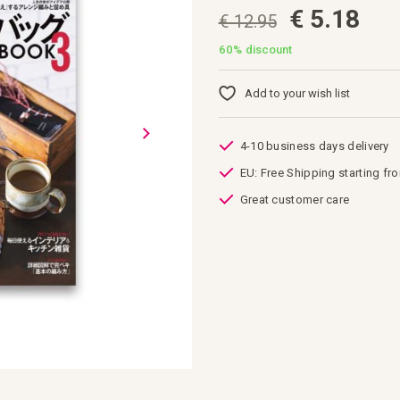
€ 5.18
€ 12.95
60%
discount
Add to your wish list
4-10 business days delivery
EU: Free Shipping starting fr
Great customer care