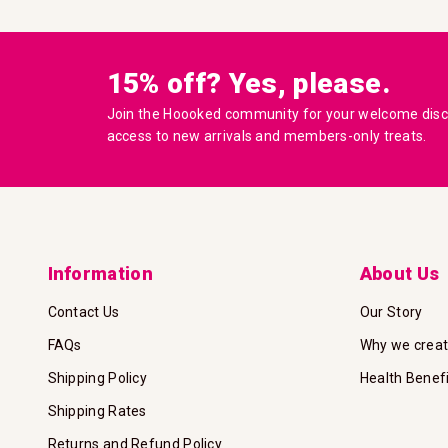
15% off? Yes, please.
Join the Hoooked community for your welcome disco
access to new arrivals and members-only treats.
Information
About Us
Contact Us
Our Story
FAQs
Why we crea
Shipping Policy
Health Benef
Shipping Rates
Returns and Refund Policy