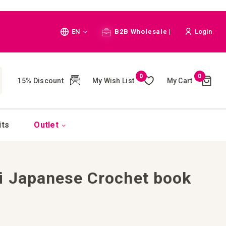
Language
EN
B2B Wholesale |
Login
Cart
0
0
My Wish List
My Cart
15% Discount
(
)
CH
its
Outlet
i Japanese Crochet book