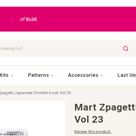
|
BLOG
SEAR
Kits
Patterns
Accessories
Last Un
Zpagetti Japanese Crochet book Vol 23
Mart Zpagett
Vol 23
Review this product.