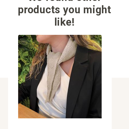
products you might
like!