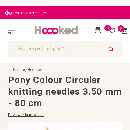
 care
0
0
Cart
(
)
Toggle
Nav
SEARCH
Knitting Needles
Pony Colour Circular
knitting needles 3.50 mm
- 80 cm
Review this product.
Skip
to