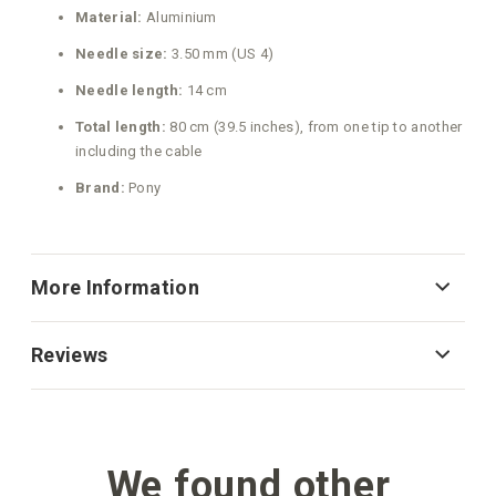
Material:
Aluminium
Needle size:
3.50 mm (US 4)
Needle length:
14 cm
Total length:
80 cm (39.5 inches), from one tip to another
including the cable
Brand:
Pony
More Information
Reviews
We found other