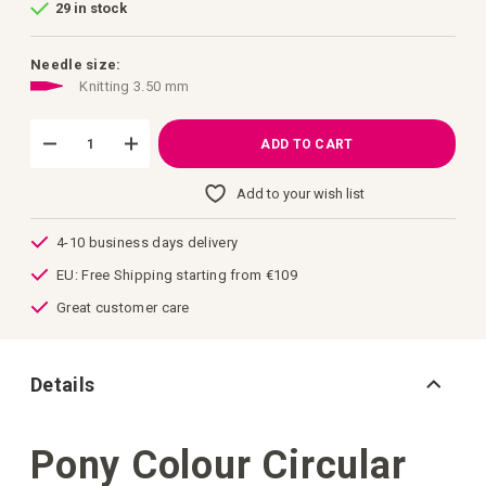
29 in stock
of
the
images
gallery
Needle size:
Knitting 3.50 mm
ADD TO CART
Add to your wish list
4-10 business days delivery
EU: Free Shipping starting from €109
Great customer care
Details
Pony Colour Circular