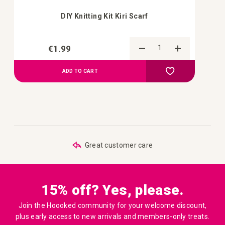
DIY Knitting Kit Kiri Scarf
€1.99
Add to Compa
Add to your wish 
ADD TO CART
Great customer care
Order be
15% off? Yes, please.
Join the Hoooked community for your welcome discount,
plus early access to new arrivals and members-only treats.