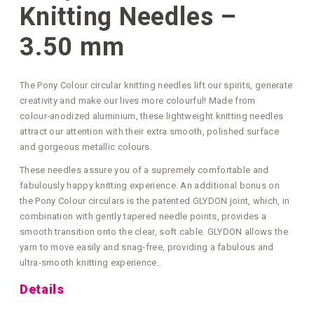
Knitting Needles –
3.50 mm
The Pony Colour circular knitting needles lift our spirits, generate
creativity and make our lives more colourful! Made from
colour‑anodized aluminium, these lightweight knitting needles
attract our attention with their extra smooth, polished surface
and gorgeous metallic colours.
These needles assure you of a supremely comfortable and
fabulously happy knitting experience. An additional bonus on
the Pony Colour circulars is the patented GLYDON joint, which, in
combination with gently tapered needle points, provides a
smooth transition onto the clear, soft cable. GLYDON allows the
yarn to move easily and snag‑free, providing a fabulous and
ultra‑smooth knitting experience.
Details