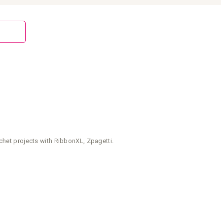
chet projects with RibbonXL, Zpagetti.