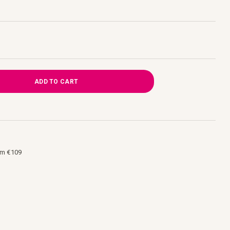
ADD TO CART
om €109