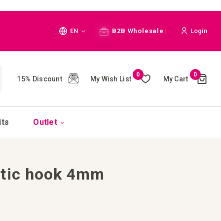
Language
EN
B2B Wholesale |
Login
Cart
0
0
My Wish List
My Cart
15% Discount
(
)
CH
its
Outlet
stic hook 4mm