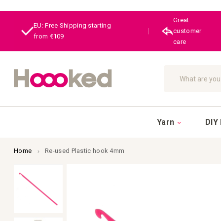
Great
EU: Free Shipping starting
|
customer
from €109
care
Search
Yarn
DIY 
Home
Re-used Plastic hook 4mm
Skip
to
the
end
of
the
images
gallery