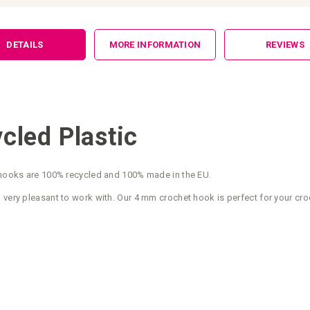
DETAILS
MORE INFORMATION
REVIEWS
led Plastic
t hooks are 100% recycled and 100% made in the EU.
 very pleasant to work with. Our 4 mm crochet hook is perfect for your cro