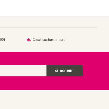
€109
Great customer care
SUBSCRIBE