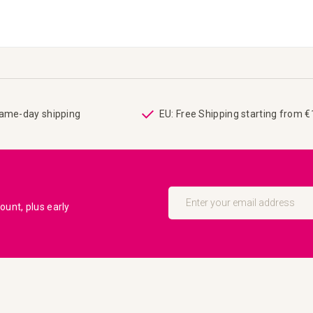
same-day shipping
EU: Free Shipping starting from 
Sign
Up
unt, plus early
for
Our
Newsletter: