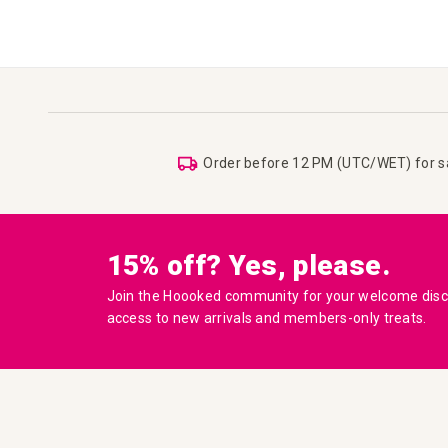
Order before 12 PM (UTC/WET) for 
15% off? Yes, please.
Join the Hoooked community for your welcome disco
access to new arrivals and members-only treats.