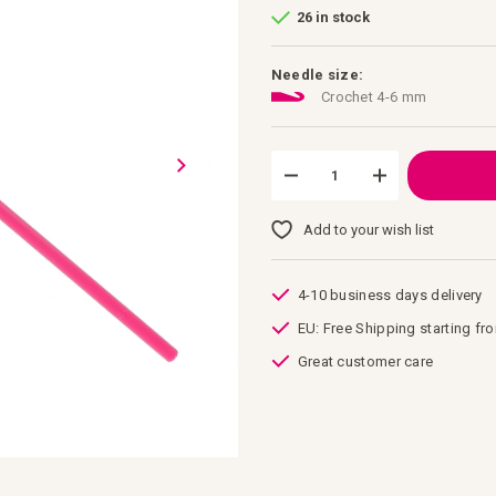
26 in stock
Needle size:
Crochet 4-6 mm
Add to your wish list
4-10 business days delivery
EU: Free Shipping starting fr
Great customer care