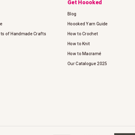
Get Hoooked
Blog
te
Hoooked Yarn Guide
its of Handmade Crafts
How to Crochet
How to Knit
How to Macramé
Our Catalogue 2025