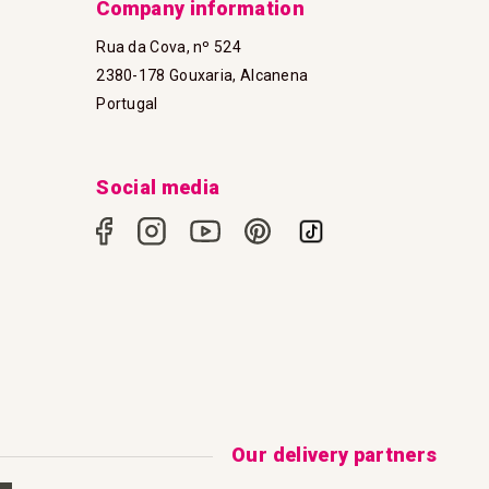
Company information
Rua da Cova, nº 524
2380-178 Gouxaria, Alcanena
Portugal
Social media
Our delivery partners