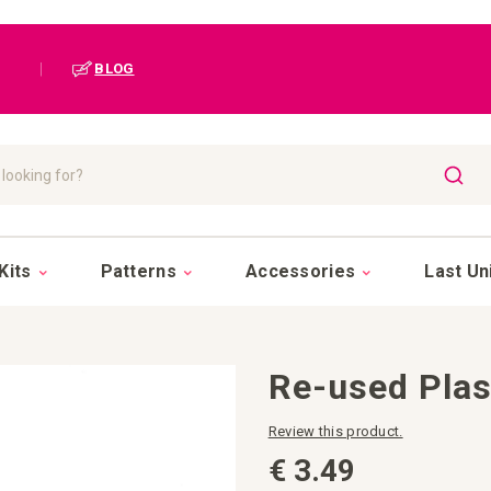
|
BLOG
SEAR
Kits
Patterns
Accessories
Last Un
Re-used Pla
Review this product.
€ 3.49