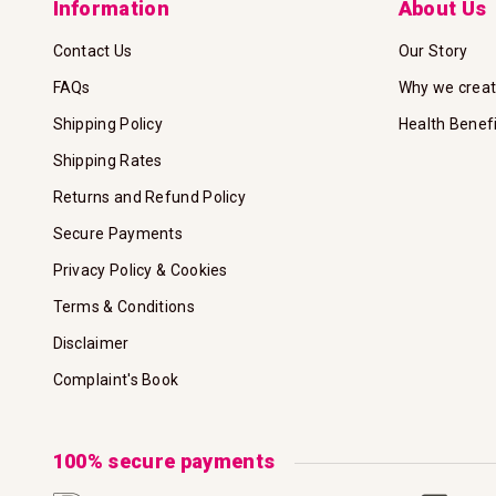
Information
About Us
Contact Us
Our Story
FAQs
Why we crea
Shipping Policy
Health Benef
Shipping Rates
Returns and Refund Policy
Secure Payments
Privacy Policy & Cookies
Terms & Conditions
Disclaimer
Complaint's Book
100% secure payments