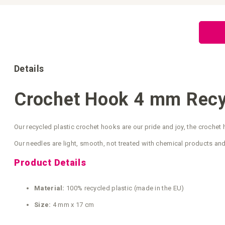
Skip
to
the
beginning
of
the
images
gallery
Details
Crochet Hook 4 mm Recyc
Our recycled plastic crochet hooks are our pride and joy, the croche
Our needles are light, smooth, not treated with chemical products and
Product Details
Material:
100% recycled plastic (made in the EU)
Size:
4 mm x 17 cm