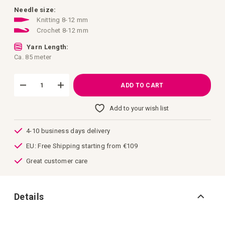
images
gallery
Needle size:
Knitting 8-12 mm
Crochet 8-12 mm
Yarn Length:
Ca. 85 meter
ADD TO CART
Add to your wish list
4-10 business days delivery
EU: Free Shipping starting from €109
Great customer care
Details