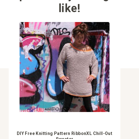
like!
DIY Free Knitting Pattern RibbonXL Chill-Out