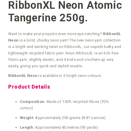
RibbonXL Neon Atomic
Tangerine 250g.
Want to make your projects even more eye-catching?
RibbonXL
Neon
is a bold, chunky neon yarn! The new neon yarn collection
is a bright and exciting twist on RibbonXL, our superb bulky and
lightweight recycled fabric yarn. Neon RibbonXL is an itch-free
fabric yarn, slightly elastic, and it knits and crochets up very
easily, giving you quick and stylish results.
RibbonXL Neon
is available in 5 bright neon colours.
Product Details
Composition:
Made of 100% recycled fibres (70%
cotton)
Weight:
Approximately 250 grams (8.81 ounces)
Length:
Approximately 85 metres (93 yards)