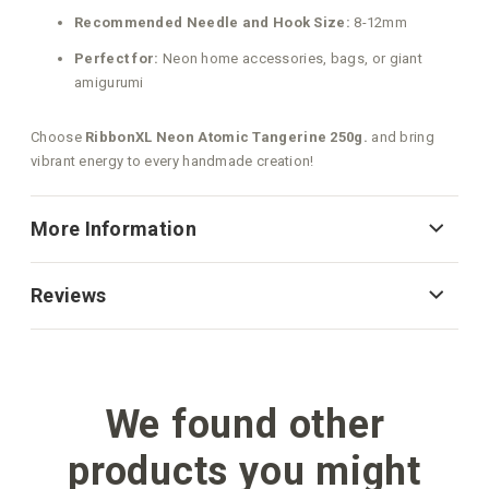
Recommended Needle and Hook Size:
8-12mm
Perfect for:
Neon home accessories, bags, or giant
amigurumi
Choose
RibbonXL Neon Atomic Tangerine 250g.
and bring
vibrant energy to every handmade creation!
More Information
Reviews
We found other
products you might