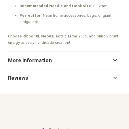
Recommended Needle and Hook Size:
8-12mm
Perfect for:
Neon home accessories, bags, or giant
amigurumi
Choose
RibbonXL Neon Electric Lime 250g.
and bring vibrant
energy to every handmade creation!
More Information
Reviews