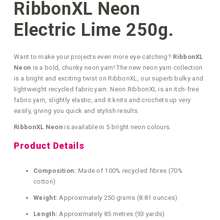
RibbonXL Neon
Electric Lime 250g.
Want to make your projects even more eye-catching?
RibbonXL
Neon
is a bold, chunky neon yarn! The new neon yarn collection
is a bright and exciting twist on RibbonXL, our superb bulky and
lightweight recycled fabric yarn. Neon RibbonXL is an itch-free
fabric yarn, slightly elastic, and it knits and crochets up very
easily, giving you quick and stylish results.
RibbonXL Neon
is available in 5 bright neon colours.
Product Details
Composition:
Made of 100% recycled fibres (70%
cotton)
Weight:
Approximately 250 grams (8.81 ounces)
Length:
Approximately 85 metres (93 yards)