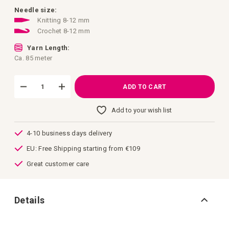
images
gallery
Needle size:
Knitting 8-12 mm
Crochet 8-12 mm
Yarn Length:
Ca. 85 meter
ADD TO CART
Add to your wish list
4-10 business days delivery
EU: Free Shipping starting from €109
Great customer care
Details