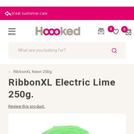
Great customer care
0
0
Cart
(
)
Toggle
Nav
SEARCH
RibbonXL Neon 250g
RibbonXL Electric Lime
250g.
Review this product.
Skip
to
the
end
of