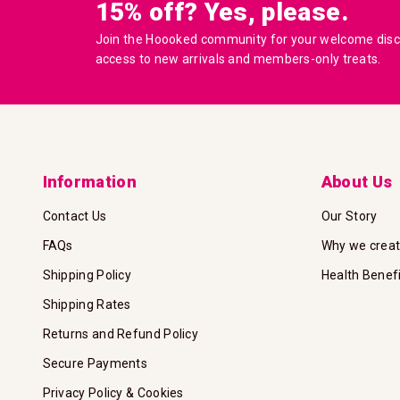
15% off? Yes, please.
Join the Hoooked community for your welcome disco
access to new arrivals and members-only treats.
Information
About Us
Contact Us
Our Story
FAQs
Why we crea
Shipping Policy
Health Benef
Shipping Rates
Returns and Refund Policy
Secure Payments
Privacy Policy & Cookies