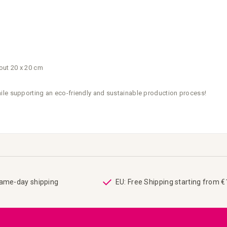
out 20 x 20 cm
ile supporting an eco-friendly and sustainable production process!
same-day shipping
EU: Free Shipping starting from 