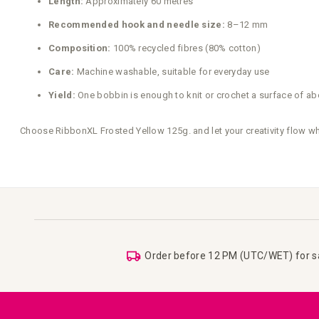
Length:
Approximately 60 metres
Recommended hook and needle size:
8–12 mm
Composition:
100% recycled fibres (80% cotton)
Care:
Machine washable, suitable for everyday use
Yield:
One bobbin is enough to knit or crochet a surface of ab
Choose RibbonXL Frosted Yellow 125g. and let your creativity flow wh
Order before 12 PM (UTC/WET) for 