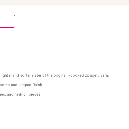
 lighter and softer sister of the original Hoooked Zpagetti yarn.
modern and elegant finish.
ies, and fashion pieces.