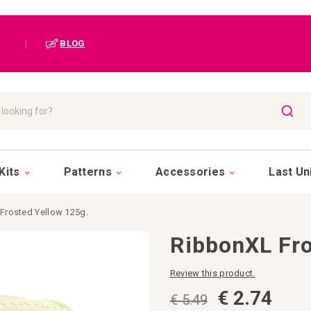
|
BLOG
SEAR
Kits
Patterns
Accessories
Last Un
Frosted Yellow 125g.
RibbonXL Fro
Review this product.
€ 2.74
€ 5.49