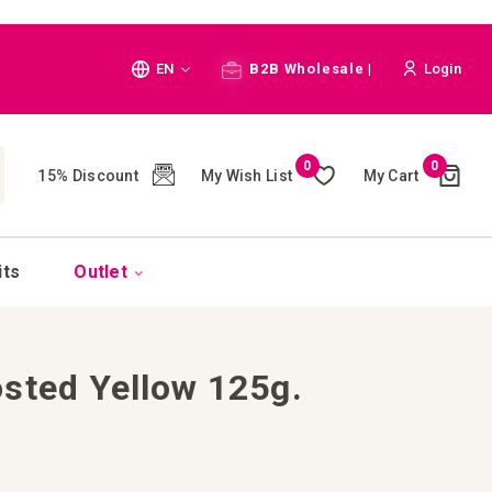
Language
EN
B2B Wholesale |
Login
Cart
0
0
My Wish List
My Cart
15% Discount
(
)
CH
its
Outlet
sted Yellow 125g.