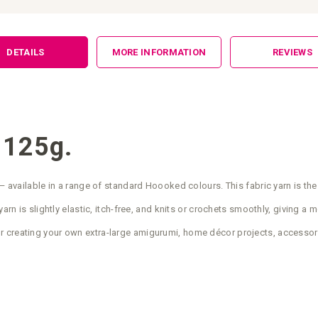
DETAILS
MORE INFORMATION
REVIEWS
 125g.
— available in a range of standard Hoooked colours. This fabric yarn is the
arn is slightly elastic, itch-free, and knits or crochets smoothly, giving a 
r creating your own extra-large amigurumi, home décor projects, accessor