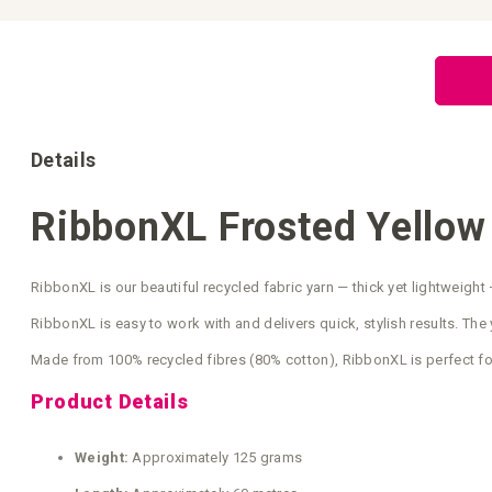
Skip
to
the
beginning
of
the
images
gallery
Details
RibbonXL Frosted Yellow
RibbonXL is our beautiful recycled fabric yarn — thick yet lightweight 
RibbonXL is easy to work with and delivers quick, stylish results. The y
Made from 100% recycled fibres (80% cotton), RibbonXL is perfect fo
Product Details
Weight:
Approximately 125 grams