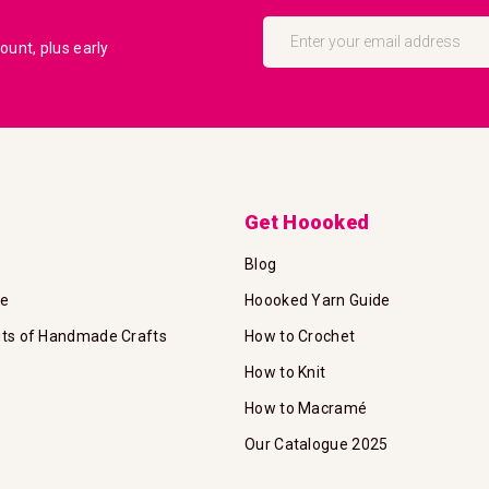
Sign
Up
unt, plus early
for
Our
Newsletter:
Get Hoooked
Blog
te
Hoooked Yarn Guide
its of Handmade Crafts
How to Crochet
How to Knit
How to Macramé
Our Catalogue 2025