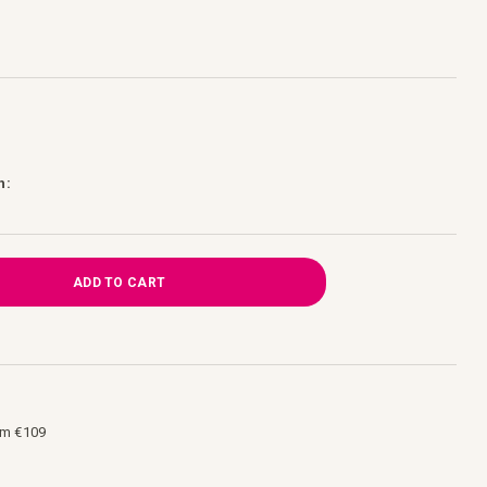
h:
ADD TO CART
om €109