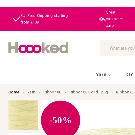
Great
EU: Free Shipping starting
|
customer
from €109
care
Search
Yarn
DIY 
Home
Yarn
RibbonXL
RibbonXL Solid 125g
RibbonXL 
Skip
to
the
end
-50%
of
the
images
gallery