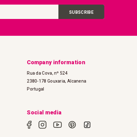
SUBSCRIBE
Company information
Rua da Cova, nº 524
2380-178 Gouxaria, Alcanena
Portugal
Social media