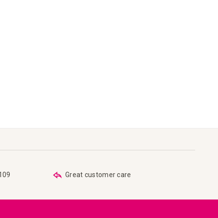
€109
Great customer care