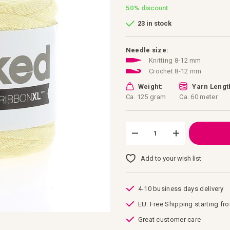
50%
discount
23 in stock
Needle size:
Knitting 8-12 mm
Crochet 8-12 mm
Weight:
Yarn Lengt
Ca. 125 gram
Ca. 60 meter
Add to your wish list
4-10 business days delivery
EU: Free Shipping starting fr
Great customer care