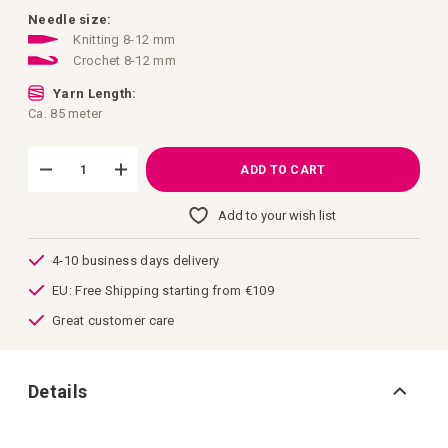
images
gallery
Needle size:
Knitting 8-12 mm
Crochet 8-12 mm
Yarn Length:
Ca. 85 meter
ADD TO CART
Add to your wish list
4-10 business days delivery
EU: Free Shipping starting from €109
Great customer care
Details