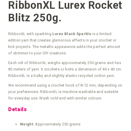
RibbonXL Lurex Rocket
Blitz 250g.
RibbonXL with sparkling
Lurex Black Sparkle
is a limited
edition yarn that creates glamorous effects in your crochet or
knit projects. The metallic appearance adds the perfect amount
of shimmer to your DIY creations.
Each roll of RibbonXL weighs approximately 250 grams and has
85 meters of yarn. It crochets or knits a dimension of 40 x 40 cm.
RibbonXL is a bulky and slightly elastic recycled cotton yarn.
We recommend using a crochet hook of 8-12 mm, depending on
your preferences. RibbonXL is machine washable and suitable
for everyday use. Wash cold and with similar colours.
Details
Weight:
Approximately 250 grams