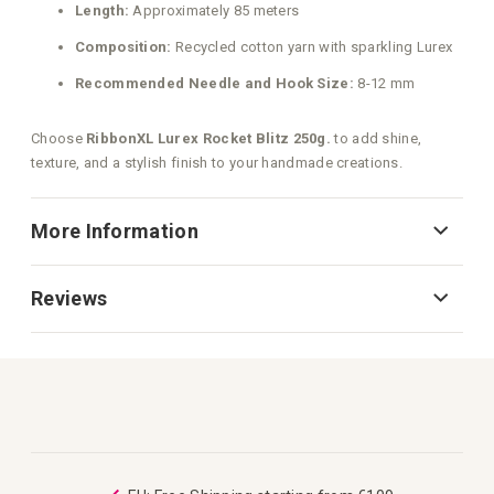
Length:
Approximately 85 meters
Composition:
Recycled cotton yarn with sparkling Lurex
Recommended Needle and Hook Size:
8-12 mm
Choose
RibbonXL Lurex Rocket Blitz 250g.
to add shine,
texture, and a stylish finish to your handmade creations.
More Information
Reviews