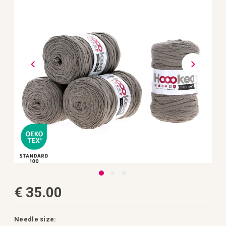
the
images
gallery
Skip
€ 35.00
to
the
beginning
of
the
Needle size: