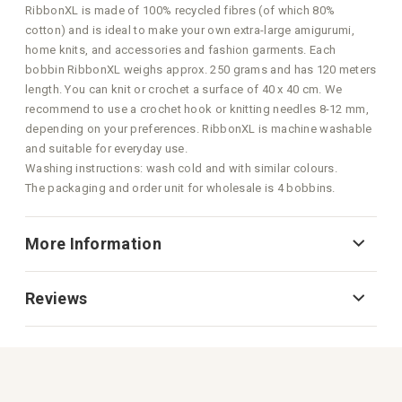
RibbonXL is made of 100% recycled fibres (of which 80%
cotton) and is ideal to make your own extra-large amigurumi,
home knits, and accessories and fashion garments. Each
bobbin RibbonXL weighs approx. 250 grams and has 120 meters
length. You can knit or crochet a surface of 40 x 40 cm. We
recommend to use a crochet hook or knitting needles 8-12 mm,
depending on your preferences. RibbonXL is machine washable
and suitable for everyday use.
Washing instructions: wash cold and with similar colours.
The packaging and order unit for wholesale is 4 bobbins.
More Information
Reviews