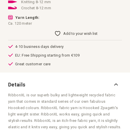
images
Knitting 8-12 mm
gallery
Crochet 8-12 mm
Yarn Length:
Ca. 120 meter
Add to your wish list
4-10 business days delivery
EU: Free Shipping starting from €109
Great customer care
Details
RibbonXL is our superb bulky and lightweight recycled fabric
yarn that comes in standard series of our own fabulous
Hoooked colours. RibbonXL fabric yarn is Hoooked Zpagetti's
light weight sister. RibbonXL works easy, giving quick and
stylish results. RibbonXL is an itch-free fabric yarn, it is slightly
elastic and it knits very easy, giving you quick and stylish results.