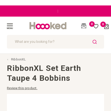
|
0
0
Cart
(
)
Toggle
Nav
SEARCH
RibbonXL
RibbonXL Set Earth
Taupe 4 Bobbins
Review this product.
Skip
to
the
end
of