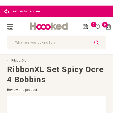
Great customer care
0
0
Cart
(
)
Toggle
Nav
SEARCH
RibbonXL
RibbonXL Set Spicy Ocre
4 Bobbins
Review this product.
Skip
to
the
end
of