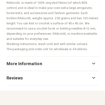
RibbonXL is made of 100% recycled fibres (of which 80%
cotton) and is ideal to make your own extra-large amigurumi,
home knits, and accessories and fashion garments. Each
bobbin RibbonXL weighs approx. 250 grams and has 120 meters
length. You can knit or crochet a surface of 40 x 40 cm. We
recommend to use a crochet hook or knitting needles 8-12 mm,
depending on your preferences. RibbonXL is machine washable
and suitable for everyday use.
Washing instructions: wash cold and with similar colours.
The packaging and order unit for wholesale is 4 bobbins.
More Information
Reviews