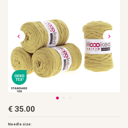
the
images
gallery
Skip
€ 35.00
to
the
beginning
of
the
Needle size: