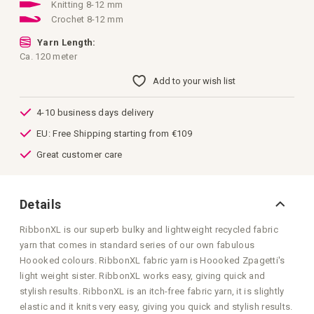
images
Knitting 8-12 mm
gallery
Crochet 8-12 mm
Yarn Length:
Ca. 120 meter
Add to your wish list
4-10 business days delivery
EU: Free Shipping starting from €109
Great customer care
Details
RibbonXL is our superb bulky and lightweight recycled fabric
yarn that comes in standard series of our own fabulous
Hoooked colours. RibbonXL fabric yarn is Hoooked Zpagetti's
light weight sister. RibbonXL works easy, giving quick and
stylish results. RibbonXL is an itch-free fabric yarn, it is slightly
elastic and it knits very easy, giving you quick and stylish results.