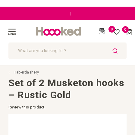
|
0
0
Cart
(
)
Toggle
Nav
SEARCH
Haberdashery
Set of 2 Musketon hooks
– Rustic Gold
Review this product.
Skip
to
the
end
of