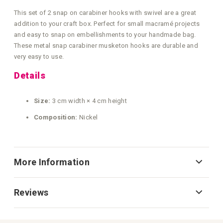
This set of 2 snap on carabiner hooks with swivel are a great
addition to your craft box. Perfect for small macramé projects
and easy to snap on embellishments to your handmade bag.
These metal snap carabiner musketon hooks are durable and
very easy to use.
Details
Size:
3 cm width × 4 cm height
Composition:
Nickel
More Information
Reviews