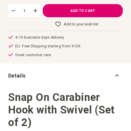
images
gallery
ADD TO CART
Add to your wish list
4-10 business days delivery
EU: Free Shipping starting from €109
Great customer care
Details
Snap On Carabiner
Hook with Swivel (Set
of 2)