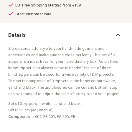
EU: Free Shipping starting from €109
Great customer care
Details
Zip closures add style to your handmade garment and
accessories and make sure the close perfectly. This set of 3
zippers is a must-have for your haberdashery box. As crafters
know: zipper slits always come in handy! This set of three
blind zippers can be used for a wide variety of DIY projects.
The set is composed of 3 zippers in the basic colours white,
sand and black. The zip closures can be cut and bottom stop
can be removed to adjust the size of the zipper to your project.
Set of 3 zippers in white, sand and black.
Size:
25 cm (adjustable)
Composition:
60% PE 20% PA 20% FE