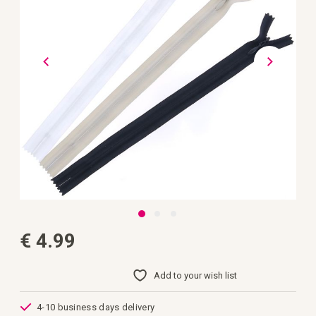
gallery
Skip
€ 4.99
to
the
beginning
of
Add to your wish list
the
images
gallery
4-10 business days delivery