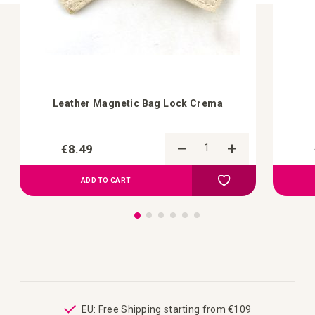
Leather Magnetic Bag Lock Crema
€8.49
Add to Compare
Add to your wish list
ADD TO CART
ping
EU: Free Shipping starting from €109