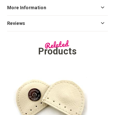
More Information
Reviews
Related
Products