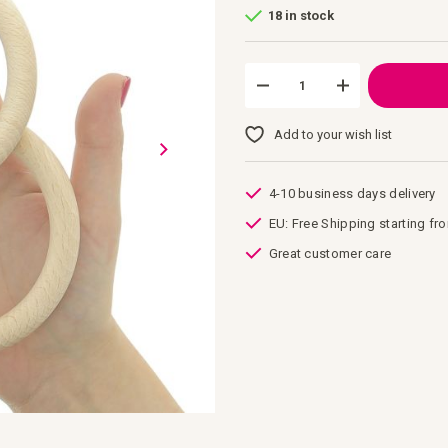
18 in stock
Add to your wish list
4-10 business days delivery
EU: Free Shipping starting fr
Great customer care