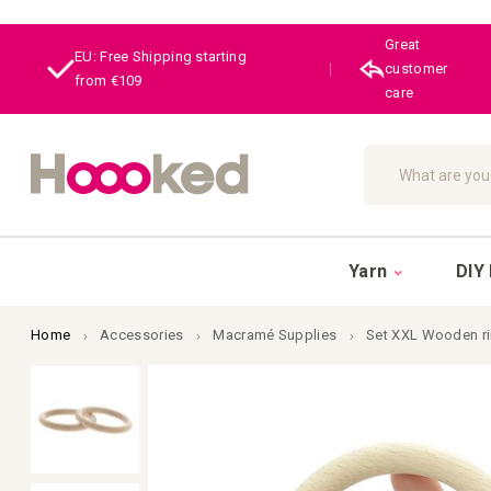
Great
EU: Free Shipping starting
|
customer
from €109
care
Search
Yarn
DIY 
Home
Accessories
Macramé Supplies
Set XXL Wooden r
Skip
to
the
end
of
the
images
gallery