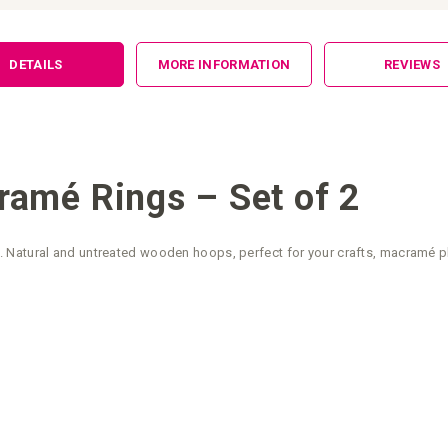
DETAILS
MORE INFORMATION
REVIEWS
amé Rings – Set of 2
Natural and untreated wooden hoops, perfect for your crafts, macramé pla