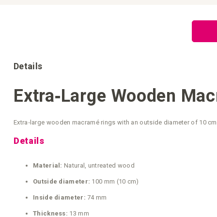
Skip
to
the
beginning
of
the
images
gallery
Details
Extra‑Large Wooden Macr
Extra‑large wooden macramé rings with an outside diameter of 10 cm. 
Details
Material:
Natural, untreated wood
Outside diameter:
100 mm (10 cm)
Inside diameter:
74 mm
Thickness:
13 mm