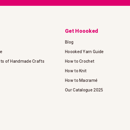
Get Hoooked
Blog
te
Hoooked Yarn Guide
its of Handmade Crafts
How to Crochet
How to Knit
How to Macramé
Our Catalogue 2025