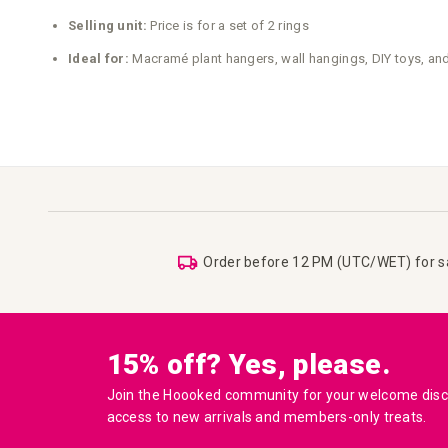
Selling unit:
Price is for a set of 2 rings
Ideal for:
Macramé plant hangers, wall hangings, DIY toys, and
Order before 12 PM (UTC/WET) for 
15% off? Yes, please.
Join the Hoooked community for your welcome disco
access to new arrivals and members-only treats.