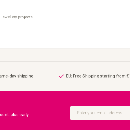
 jewellery projects
same-day shipping
EU: Free Shipping starting from 
Sign
Up
unt, plus early
for
Our
Newsletter: