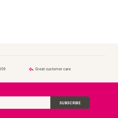
€109
Great customer care
SUBSCRIBE