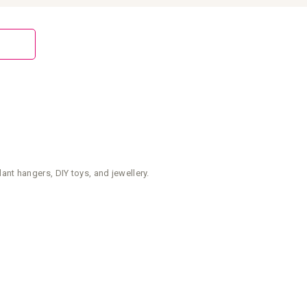
nt hangers, DIY toys, and jewellery.