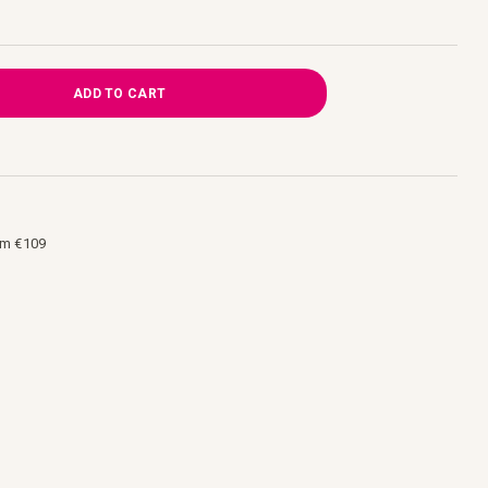
ADD TO CART
om €109