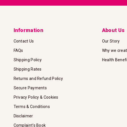
Information
About Us
Contact Us
Our Story
FAQs
Why we crea
Shipping Policy
Health Benef
Shipping Rates
Returns and Refund Policy
Secure Payments
Privacy Policy & Cookies
Terms & Conditions
Disclaimer
Complaint's Book