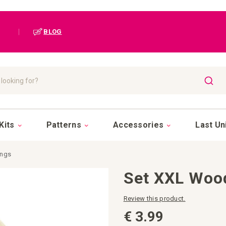
|
BLOG
SEAR
Kits
Patterns
Accessories
Last Un
ings
Set XXL Woo
Review this product.
€ 3.99