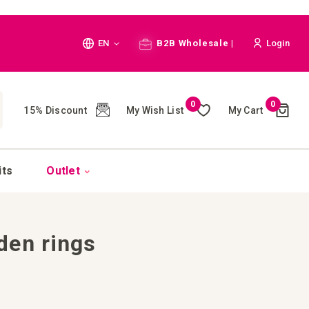
Language
EN
B2B Wholesale |
Login
Cart
0
0
My Wish List
My Cart
15% Discount
(
)
CH
its
Outlet
den rings