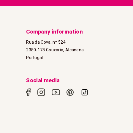
Company information
Rua da Cova, nº 524
2380-178 Gouxaria, Alcanena
Portugal
Social media