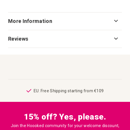
More Information
Reviews
ping
EU: Free Shipping starting from €109
15% off? Yes, please.
Join the Hoooked community for your welcome discount,