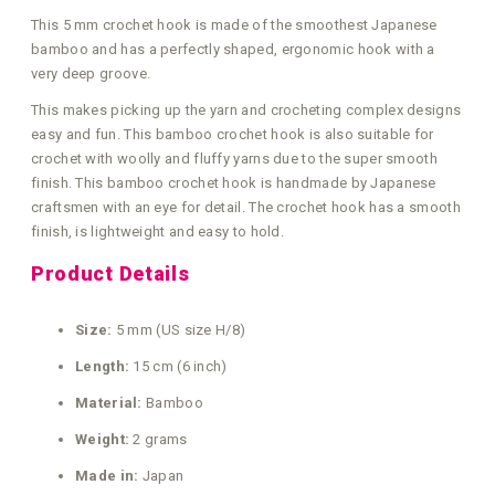
This 5 mm crochet hook is made of the smoothest Japanese
bamboo and has a perfectly shaped, ergonomic hook with a
very deep groove.
This makes picking up the yarn and crocheting complex designs
easy and fun. This bamboo crochet hook is also suitable for
crochet with woolly and fluffy yarns due to the super smooth
finish. This bamboo crochet hook is handmade by Japanese
craftsmen with an eye for detail. The crochet hook has a smooth
finish, is lightweight and easy to hold.
Product Details
Size:
5 mm (US size H/8)
Length:
15 cm (6 inch)
Material:
Bamboo
Weight:
2 grams
Made in:
Japan