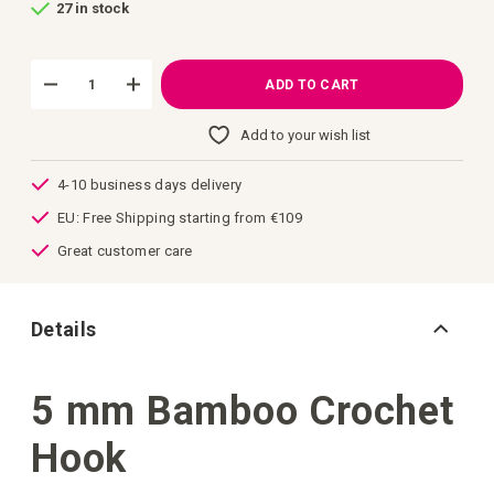
27 in stock
of
the
images
gallery
ADD TO CART
Add to your wish list
4-10 business days delivery
EU: Free Shipping starting from €109
Great customer care
Details
5 mm Bamboo Crochet
Hook