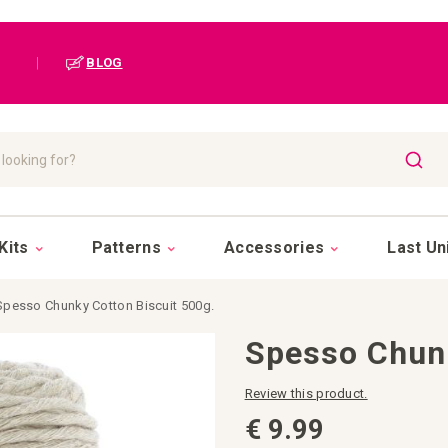
|
BLOG
SEAR
Kits
Patterns
Accessories
Last Un
Spesso Chunky Cotton Biscuit 500g.
Spesso Chunk
Review this product.
€ 9.99