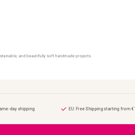
stainable, and beautifully soft handmade projects.
same-day shipping
EU: Free Shipping starting from 