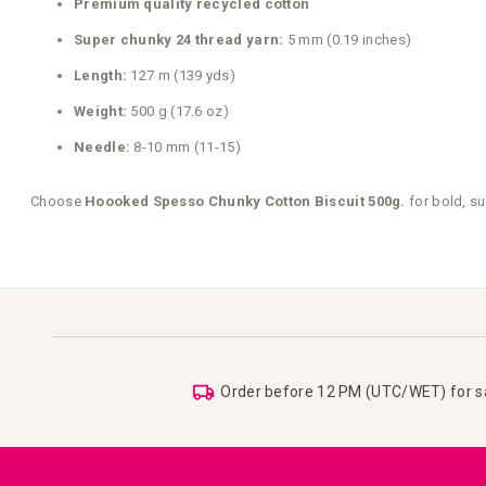
Premium quality recycled cotton
Super chunky 24 thread yarn:
5 mm (0.19 inches)
Length:
127 m (139 yds)
Weight:
500 g (17.6 oz)
Needle:
8-10 mm (11-15)
Choose
Hoooked Spesso Chunky Cotton Biscuit 500g.
for bold, su
Order before 12 PM (UTC/WET) for 