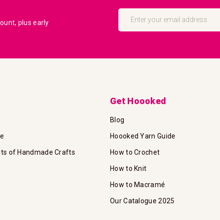
Sign
Up
unt, plus early
for
Our
Newsletter:
Get Hoooked
Blog
te
Hoooked Yarn Guide
its of Handmade Crafts
How to Crochet
How to Knit
How to Macramé
Our Catalogue 2025