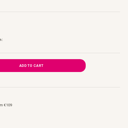
h:
ADD TO CART
om €109