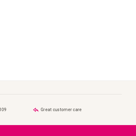
€109
Great customer care