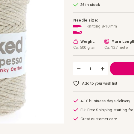
26 in stock
Needle size:
Knitting 8-10 mm
Weight:
Yarn Lengt
Ca. 500 gram
Ca. 127 meter
Add to your wish list
4-10 business days delivery
EU: Free Shipping starting fr
Great customer care