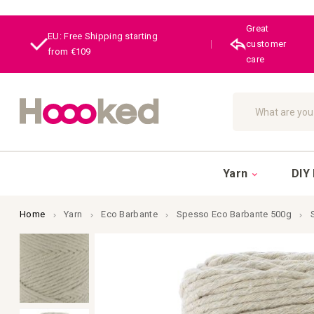
Great
EU: Free Shipping starting
|
customer
from €109
care
Search
Yarn
DIY 
Home
Yarn
Eco Barbante
Spesso Eco Barbante 500g
Skip
to
the
end
of
the
images
gallery