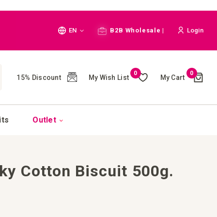
Language
EN
B2B Wholesale |
Login
Cart
0
0
My Wish List
My Cart
15% Discount
(
)
CH
its
Outlet
y Cotton Biscuit 500g.