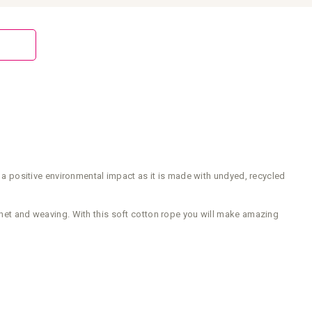
 positive environmental impact as it is made with undyed, recycled
ochet and weaving. With this soft cotton rope you will make amazing