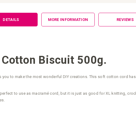
DETAILS
MORE INFORMATION
REVIEWS
Cotton Biscuit 500g.
ou to make the most wonderful DIY creations. This soft cotton cord has a
perfect to use as macramé cord, but it is just as good for XL knitting, cr
es.