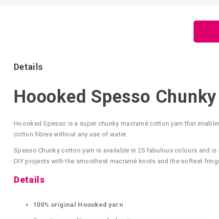
Skip
to
the
beginning
of
the
images
gallery
Details
Hoooked Spesso Chunky 
Hoooked Spesso is a super chunky macramé cotton yarn that enables y
cotton fibres without any use of water.
Spesso Chunky cotton yarn is available in 25 fabulous colours and is 
DIY projects with the smoothest macramé knots and the softest fring
Details
100% original Hoooked yarn