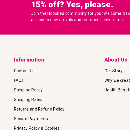
15% off? Yes, please.
Join the Hoooked community for your welcome disco
access to new arrivals and members-only treats.
Information
About Us
Contact Us
Our Story
FAQs
Why we crea
Shipping Policy
Health Benef
Shipping Rates
Returns and Refund Policy
Secure Payments
Privacy Policy & Cookies