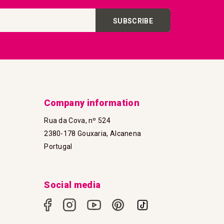
SUBSCRIBE
Company information
Rua da Cova, nº 524
2380-178 Gouxaria, Alcanena
Portugal
Social media