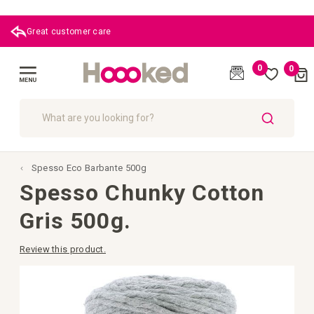
Great customer care
0
0
Cart
(
)
Toggle
Nav
SEARCH
Spesso Eco Barbante 500g
Spesso Chunky Cotton
Gris 500g.
Review this product.
Skip
to
the
end
of