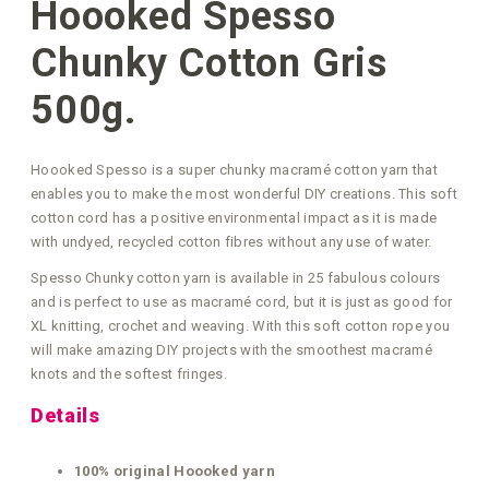
Hoooked Spesso
Chunky Cotton Gris
500g.
Hoooked Spesso is a super chunky macramé cotton yarn that
enables you to make the most wonderful DIY creations. This soft
cotton cord has a positive environmental impact as it is made
with undyed, recycled cotton fibres without any use of water.
Spesso Chunky cotton yarn is available in 25 fabulous colours
and is perfect to use as macramé cord, but it is just as good for
XL knitting, crochet and weaving. With this soft cotton rope you
will make amazing DIY projects with the smoothest macramé
knots and the softest fringes.
Details
100% original Hoooked yarn