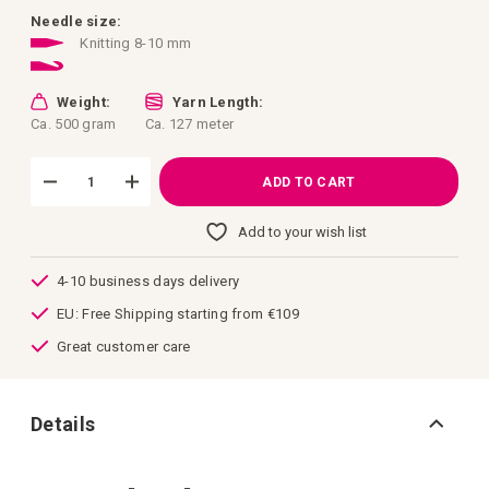
images
gallery
Needle size:
Knitting 8-10 mm
Weight:
Yarn Length:
Ca. 500 gram
Ca. 127 meter
ADD TO CART
Add to your wish list
4-10 business days delivery
EU: Free Shipping starting from €109
Great customer care
Details