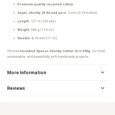
Premium quality recycled cotton
Super chunky 24 thread yarn:
5 mm (0.19 inches)
Length:
127 m (139 yds)
Weight:
500 g (17.6 oz)
Needle:
8-10 mm (11-15)
Choose
Hoooked Spesso Chunky Cotton Gris 500g.
for bold,
sustainable, and beautifully soft handmade projects.
More Information
Reviews