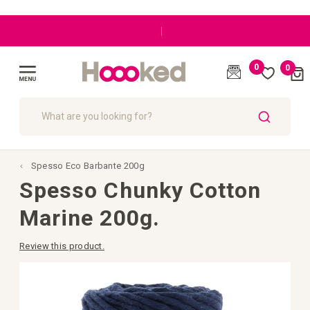
|
0
0
Cart
(
)
Toggle
Nav
SEARCH
Spesso Eco Barbante 200g
Spesso Chunky Cotton
Marine 200g.
Review this product.
Skip
to
the
end
of