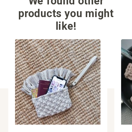
We found other
products you might
like!