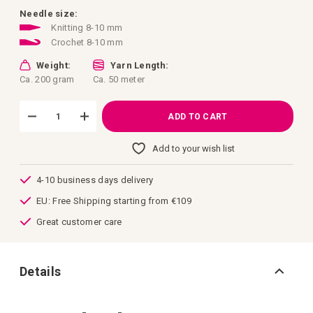
images
gallery
Needle size:
Knitting 8-10 mm
Crochet 8-10 mm
Weight:
Yarn Length:
Ca. 200 gram
Ca. 50 meter
ADD TO CART
Add to your wish list
4-10 business days delivery
EU: Free Shipping starting from €109
Great customer care
Details