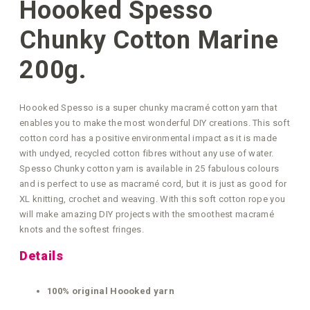
Hoooked Spesso
Chunky Cotton Marine
200g.
Hoooked Spesso is a super chunky macramé cotton yarn that
enables you to make the most wonderful DIY creations. This soft
cotton cord has a positive environmental impact as it is made
with undyed, recycled cotton fibres without any use of water.
Spesso Chunky cotton yarn is available in 25 fabulous colours
and is perfect to use as macramé cord, but it is just as good for
XL knitting, crochet and weaving. With this soft cotton rope you
will make amazing DIY projects with the smoothest macramé
knots and the softest fringes.
Details
100% original Hoooked yarn