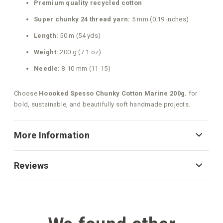
Premium quality recycled cotton
Super chunky 24 thread yarn:
5 mm (0.19 inches)
Length:
50 m (54 yds)
Weight:
200 g (7.1 oz)
Needle:
8-10 mm (11-15)
Choose
Hoooked Spesso Chunky Cotton Marine 200g.
for
bold, sustainable, and beautifully soft handmade projects.
More Information
Reviews