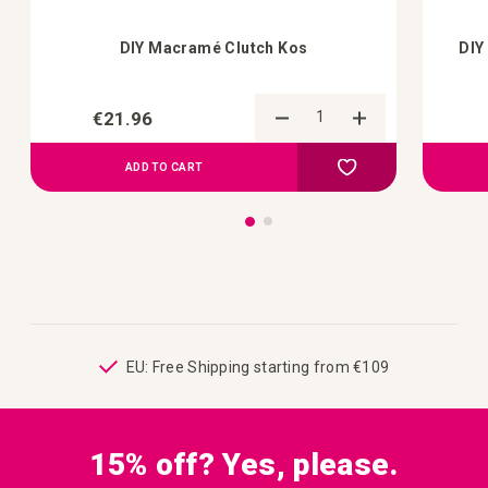
DIY Macramé Clutch Kos
DIY
€21.96
Add to Compare
Add to your wish list
ADD TO CART
ping
EU: Free Shipping starting from €109
15% off? Yes, please.