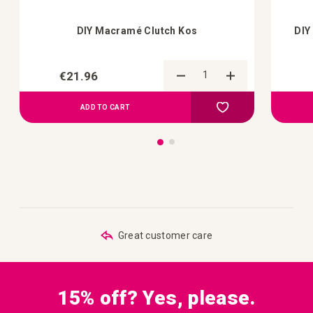
DIY Macramé Clutch Kos
DIY
€21.96
Add to Compare
Add to your wish list
ADD TO CART
Great customer care
15% off? Yes, please.