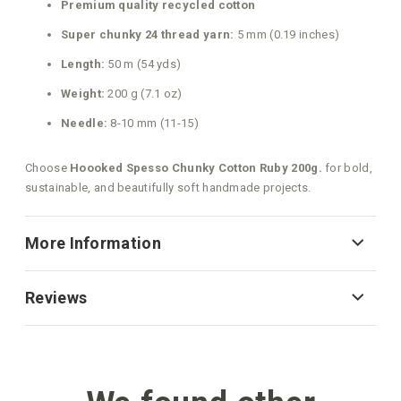
Premium quality recycled cotton
Super chunky 24 thread yarn:
5 mm (0.19 inches)
Length:
50 m (54 yds)
Weight:
200 g (7.1 oz)
Needle:
8-10 mm (11-15)
Choose
Hoooked Spesso Chunky Cotton Ruby 200g.
for bold,
sustainable, and beautifully soft handmade projects.
More Information
Reviews