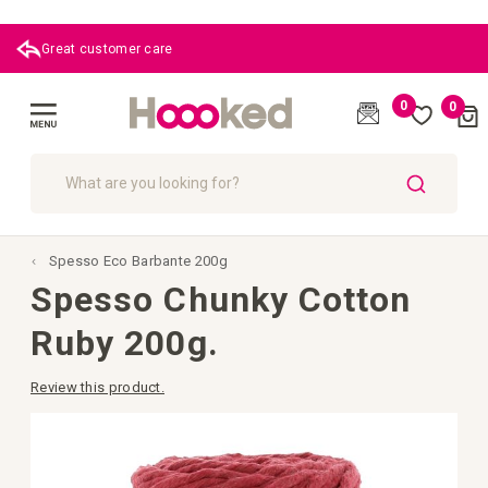
Great customer care
0
0
Cart
(
)
Toggle
Nav
SEARCH
Spesso Eco Barbante 200g
Spesso Chunky Cotton
Ruby 200g.
Review this product.
Skip
to
the
end
of