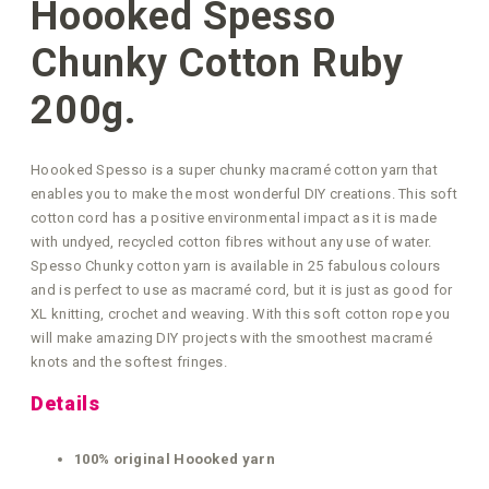
Hoooked Spesso
Chunky Cotton Ruby
200g.
Hoooked Spesso is a super chunky macramé cotton yarn that
enables you to make the most wonderful DIY creations. This soft
cotton cord has a positive environmental impact as it is made
with undyed, recycled cotton fibres without any use of water.
Spesso Chunky cotton yarn is available in 25 fabulous colours
and is perfect to use as macramé cord, but it is just as good for
XL knitting, crochet and weaving. With this soft cotton rope you
will make amazing DIY projects with the smoothest macramé
knots and the softest fringes.
Details
100% original Hoooked yarn