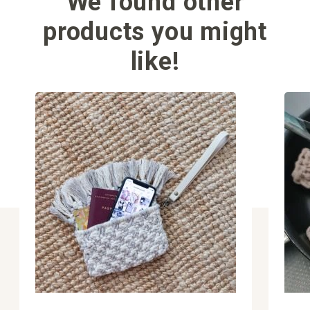
We found other
products you might
like!