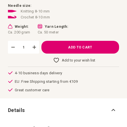
images
gallery
Needle size:
Knitting 8-10 mm
Crochet 8-10 mm
Weight:
Yarn Length:
Ca. 200 gram
Ca. 50 meter
ADD TO CART
Add to your wish list
4-10 business days delivery
EU: Free Shipping starting from €109
Great customer care
Details