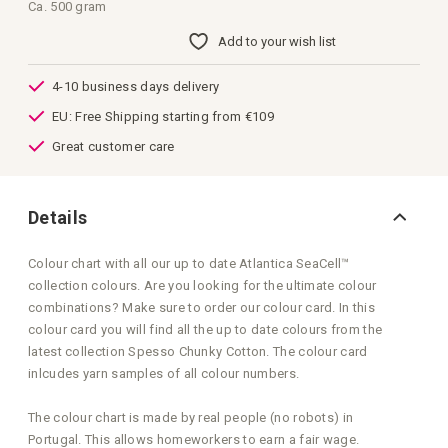
images
Ca. 500 gram
gallery
Add to your wish list
4-10 business days delivery
EU: Free Shipping starting from €109
Great customer care
Details
Colour chart with all our up to date Atlantica SeaCell™
collection colours. Are you looking for the ultimate colour
combinations? Make sure to order our colour card. In this
colour card you will find all the up to date colours from the
latest collection Spesso Chunky Cotton. The colour card
inlcudes yarn samples of all colour numbers.
The colour chart is made by real people (no robots) in
Portugal. This allows homeworkers to earn a fair wage.