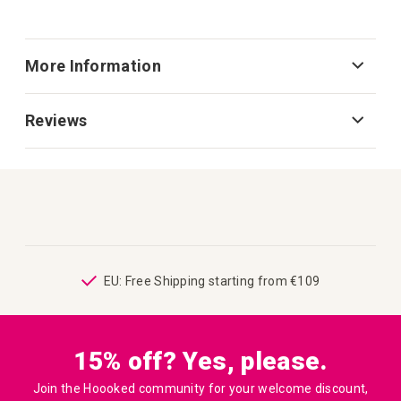
More Information
Reviews
ping
EU: Free Shipping starting from €109
15% off? Yes, please.
Join the Hoooked community for your welcome discount,