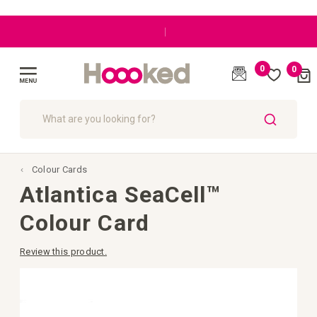
|
0
0
Cart
(
)
Toggle
Nav
SEARCH
Colour Cards
Atlantica SeaCell™
Colour Card
Review this product.
Skip
to
the
end
of