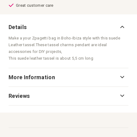
Great customer care
Details
Make a your Zpagetti bag in Boho-Ibiza style with this suede
Leather tassel.These tassel charms pendant are ideal
accessories for DIY projects,
This suede leather tassel is about 5,5 cm long
More Information
Reviews