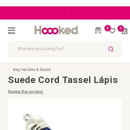
|
0
0
Cart
(
)
Toggle
Nav
SEARCH
Bag Handles & Bases
Suede Cord Tassel Lápis
Review this product.
Skip
to
the
end
of
the
images