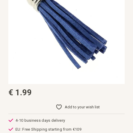
gallery
Skip
€ 1.99
to
the
beginning
of
Add to your wish list
the
images
gallery
4-10 business days delivery
EU: Free Shipping starting from €109