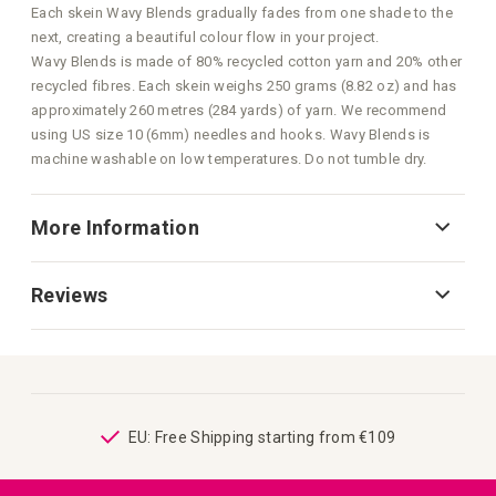
Each skein Wavy Blends gradually fades from one shade to the
next, creating a beautiful colour flow in your project.
Wavy Blends is made of 80% recycled cotton yarn and 20% other
recycled fibres. Each skein weighs 250 grams (8.82 oz) and has
approximately 260 metres (284 yards) of yarn. We recommend
using US size 10 (6mm) needles and hooks. Wavy Blends is
machine washable on low temperatures. Do not tumble dry.
More Information
Reviews
ping
EU: Free Shipping starting from €109