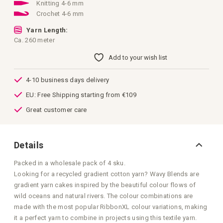
images
Knitting 4-6 mm
gallery
Crochet 4-6 mm
Yarn Length:
Ca. 260 meter
Add to your wish list
4-10 business days delivery
EU: Free Shipping starting from €109
Great customer care
Details
Packed in a wholesale pack of 4 sku.
Looking for a recycled gradient cotton yarn? Wavy Blends are
gradient yarn cakes inspired by the beautiful colour flows of
wild oceans and natural rivers. The colour combinations are
made with the most popular RibbonXL colour variations, making
it a perfect yarn to combine in projects using this textile yarn.