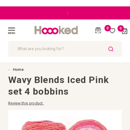
|
0
0
Cart
(
)
Toggle
Nav
SEARCH
Home
Wavy Blends Iced Pink
set 4 bobbins
Review this product.
Skip
to
the
end
of