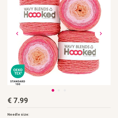
the
images
gallery
Skip
€ 7.99
to
the
beginning
of
the
Needle size: