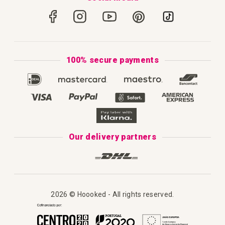
How to Crochet
Portugal
Secure Payments
How to Knit
Privacy Policy & Cookies
How to Macramé
Terms & Conditions
100% secure payments
Our Catalogue 2025
Disclaimer
Complaint's Book
Our delivery partners
2026 © Hoooked - All rights reserved.