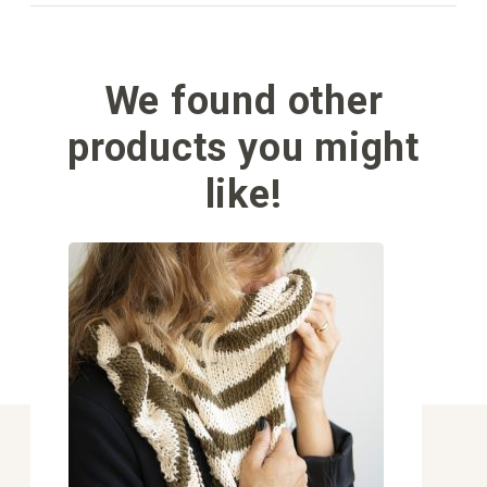
We found other
products you might
like!