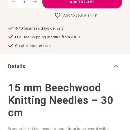
ADD TO CART
Add to your wish list
4-10 business days delivery
EU: Free Shipping starting from €109
Great customer care
Details
15 mm Beechwood
Knitting Needles – 30
cm
Wonderful knitting needles made from beechwood with a