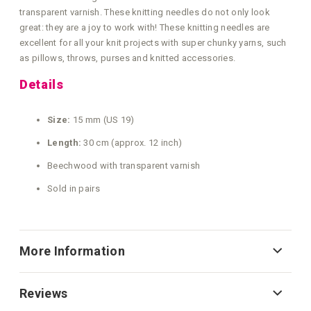
transparent varnish. These knitting needles do not only look
great: they are a joy to work with! These knitting needles are
excellent for all your knit projects with super chunky yarns, such
as pillows, throws, purses and knitted accessories.
Details
Size:
15 mm (US 19)
Length:
30 cm (approx. 12 inch)
Beechwood with transparent varnish
Sold in pairs
More Information
Reviews