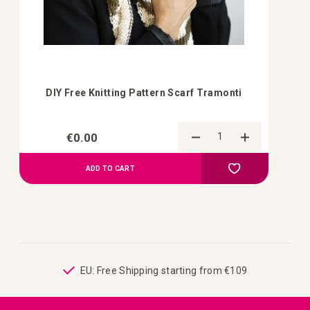
DIY Free Knitting Pattern Scarf Tramonti
€0.00
Add to Compa
Add to your wish 
ADD TO CART
ping
EU: Free Shipping starting from €109