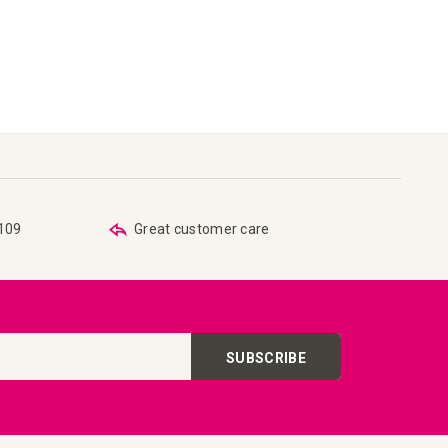
€109
Great customer care
SUBSCRIBE