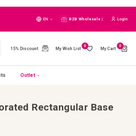
Language
EN
B2B Wholesale |
Login
Cart
0
0
My Wish List
My Cart
15% Discount
(
)
CH
its
Outlet
orated Rectangular Base