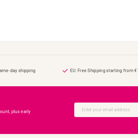
same-day shipping
EU: Free Shipping starting from 
Sign
Up
unt, plus early
for
Our
Newsletter: