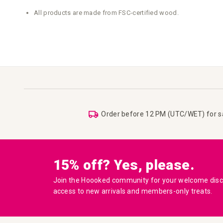
All products are made from FSC‑certified wood.
Order before 12 PM (UTC/WET) for 
15% off? Yes, please.
Join the Hoooked community for your welcome disco
access to new arrivals and members-only treats.