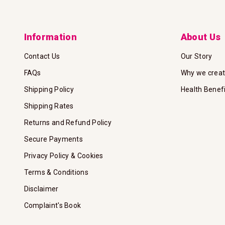
Information
About Us
Contact Us
Our Story
FAQs
Why we crea
Shipping Policy
Health Benef
Shipping Rates
Returns and Refund Policy
Secure Payments
Privacy Policy & Cookies
Terms & Conditions
Disclaimer
Complaint's Book