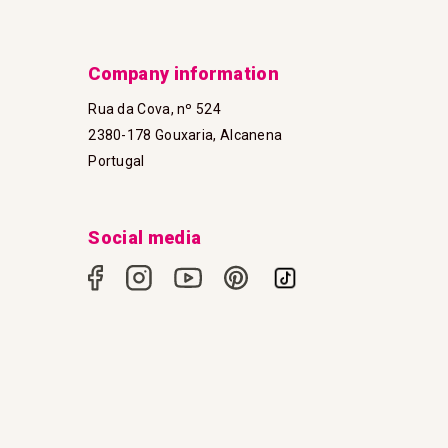
Company information
Rua da Cova, nº 524
2380-178 Gouxaria, Alcanena
Portugal
Social media