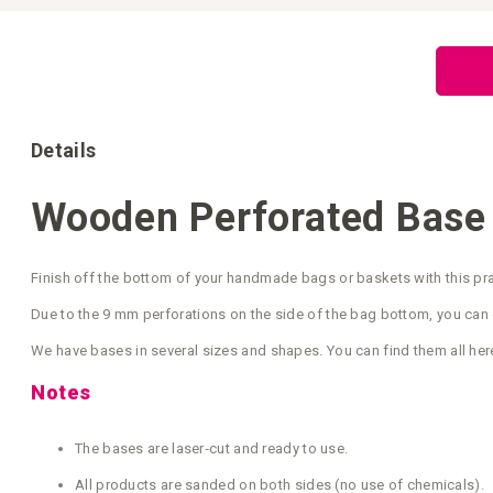
Skip
to
the
beginning
of
the
images
gallery
Details
Wooden Perforated Base
Finish off the bottom of your handmade bags or baskets with this pr
Due to the 9 mm perforations on the side of the bag bottom, you can 
We have bases in several sizes and shapes. You can find them all her
Notes
The bases are laser‑cut and ready to use.
All products are sanded on both sides (no use of chemicals).