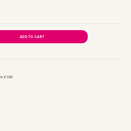
ADD TO CART
om €109