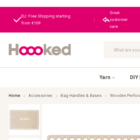
Great
EU: Free Shipping starting
|
customer
from €109
care
Search
Yarn
DIY 
Home
Accessories
Bag Handles & Bases
Wooden Perfora
Skip
to
the
end
of
the
images
gallery