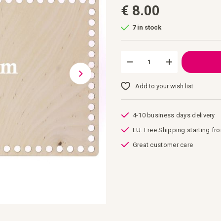
€ 8.00
7 in stock
Add to your wish list
4-10 business days delivery
EU: Free Shipping starting fr
Great customer care