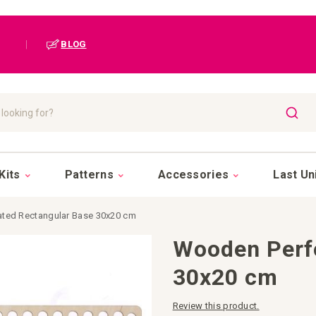
|
BLOG
SEAR
Kits
Patterns
Accessories
Last Un
ted Rectangular Base 30x20 cm
Wooden Perf
30x20 cm
Review this product.