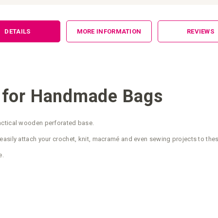
DETAILS
MORE INFORMATION
REVIEWS
 for Handmade Bags
actical wooden perforated base.
easily attach your crochet, knit, macramé and even sewing projects to the
e.