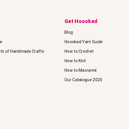
Get Hoooked
Blog
te
Hoooked Yarn Guide
its of Handmade Crafts
How to Crochet
How to Knit
How to Macramé
Our Catalogue 2025