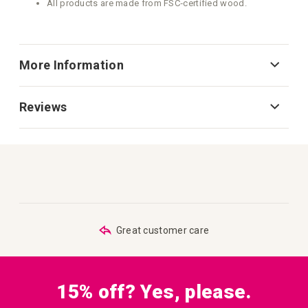
All products are made from FSC‑certified wood.
More Information
Reviews
Great customer care
15% off? Yes, please.