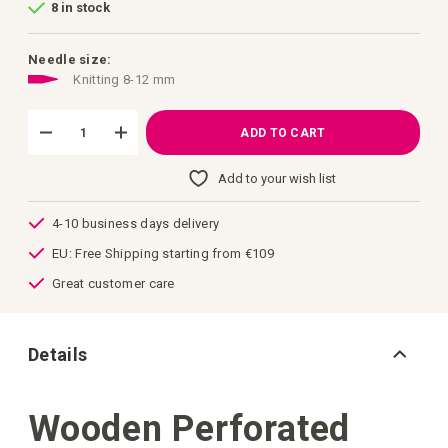
8 in stock
of
the
images
gallery
Needle size:
Knitting 8-12 mm
ADD TO CART
Add to your wish list
4-10 business days delivery
EU: Free Shipping starting from €109
Great customer care
Details
Wooden Perforated