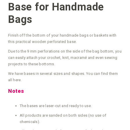
Base for Handmade
Bags
Finish off the bottom of your handmade bags or baskets with
this practical wooden perforated base.
Due to the 9 mm perforations on the side of the bag bottom, you
can easily attach your crochet, knit, macramé and even sewing
projects to these bottoms.
We have bases in several sizes and shapes. You can find them
all here.
Notes
The bases are laser‑cut and ready to use.
All products are sanded on both sides (no use of
chemicals).