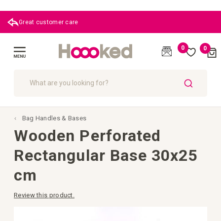
Great customer care
0
0
Cart
(
)
Toggle
Nav
SEARCH
Bag Handles & Bases
Wooden Perforated
Rectangular Base 30x25
cm
Review this product.
Skip
to