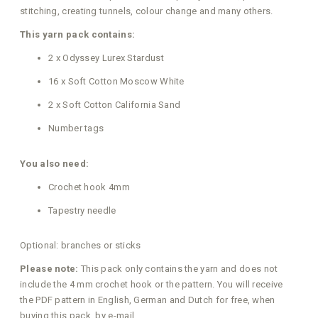
stitching, creating tunnels, colour change and many others.
This yarn pack contains:
2 x Odyssey Lurex Stardust
16 x Soft Cotton Moscow White
2 x Soft Cotton California Sand
Number tags
You also need:
Crochet hook 4mm
Tapestry needle
Optional: branches or sticks
Please note:
This pack only contains the yarn and does not
include the 4 mm crochet hook or the pattern. You will receive
the PDF pattern in English, German and Dutch for free, when
buying this pack, by e-mail.