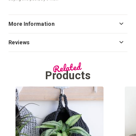
More Information
Reviews
Related
Products