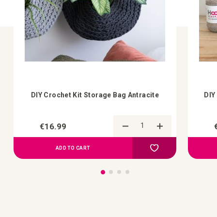
DIY Crochet Kit Storage Bag Antracite
DIY
€16.99
Add to Compare
Add to your wish list
ADD TO CART