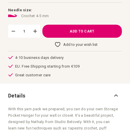
images
gallery
Needle size:
Crochet 4-5 mm
ADD TO CART
Add to your wish list
4-10 business days delivery
EU: Free Shipping starting from €109
Great customer care
Details
With this yarn pack we prepared, you can do your own Storage
Pocket Hanger for your wall or closet. It’s a beautiful project,
designed by Nathaly from Studio Belovely. With it, you can
learn new fun techniques such as: tapestry crochet, puff