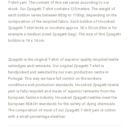
T-shirt yarn. The content of this set varies according to our
stock. Our Zpagetti T-shirt contains 120 meters. The weight of
each bobbin varies between 850g to 1100gr, depending on the
composition of the recycled fabric. Each bobbin of Hoooked
Zpagetti T-shirt knits or crochets approx. 50 x 50 cm (this is for
example a medium sized Zpagetti bag). The size of this Zpagetti
bobbin is 14 x 14 cm.
Zpagetti is the original T-shirt of superior quality recycled textile
selvedges and remnants. Our original Zpagetti T-shirt is
handpicked and selected by our own production centre in
Portugal. This way we have full control on the workers
conditions and production standards. Hoooked Zpagetti textile
yarn is fully recycled and made of superior remnants from the
European fashion industry. Hoooked Zpagetti textiles meet the
European REACH standards for the safety of dying chemicals.
The composition of most of our Zpagetti T-shirt yarn is cotton
with a small percentage elasthan