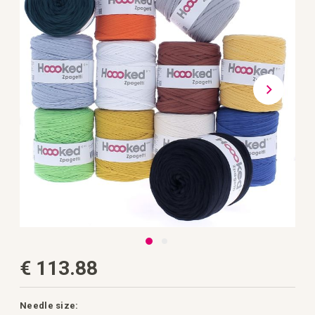
the
images
gallery
Skip
€ 113.88
to
the
beginning
of
the
Needle size: