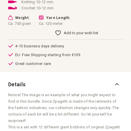
images
Knitting 10-12 mm
gallery
Crochet 10-12 mm
Weight:
Yarn Length:
Ca. 700 gram
Ca. 120 meter
Add to your wish list
4-10 business days delivery
EU: Free Shipping starting from €109
Great customer care
Details
Notice! The image is an example of what you might expect to
find in this bundle. Since Zpagetti is made of the remnants of
the fashion industries, our collection changes very quickly. The
colours of each kit will be a bit different. So let yourself be
surprised!
This is a set with 12 different giant bobbins of original Zpagetti