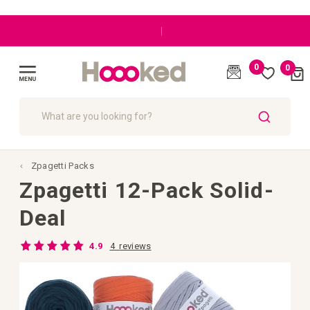
|
0
0
Cart
(
)
Toggle
Nav
SEARCH
Zpagetti Packs
Zpagetti 12-Pack Solid-
Deal
Rating:
4
reviews
4.9
98
100
% of
Skip
to
the
end
of