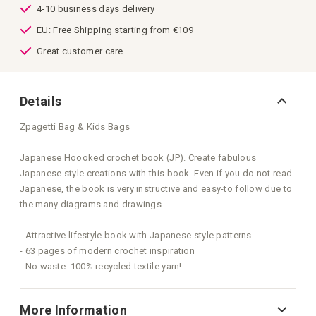
4-10 business days delivery
EU: Free Shipping starting from €109
Great customer care
Details
Zpagetti Bag & Kids Bags
Japanese Hoooked crochet book (JP). Create fabulous
Japanese style creations with this book. Even if you do not read
Japanese, the book is very instructive and easy-to follow due to
the many diagrams and drawings.
- Attractive lifestyle book with Japanese style patterns
- 63 pages of modern crochet inspiration
- No waste: 100% recycled textile yarn!
More Information