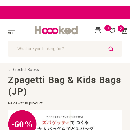
|
0
0
Cart
(
)
Toggle
Nav
SEARCH
Crochet Books
Zpagetti Bag & Kids Bags
(JP)
Review this product.
Skip
to
the
-60%
end
of