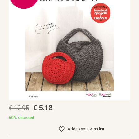
the
images
gallery
Skip
€ 5.18
€ 12.95
to
the
beginning
60%
discount
of
the
Add to your wish list
images
gallery