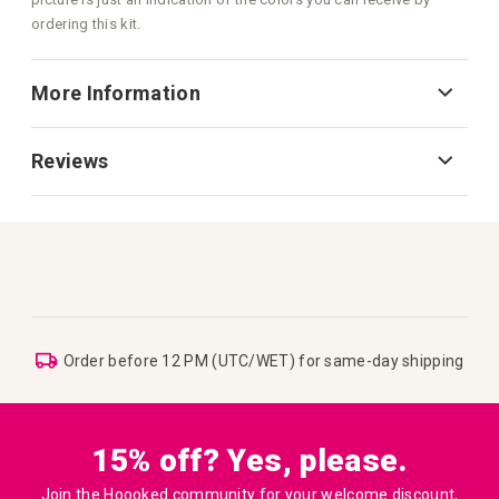
ordering this kit.
More Information
Reviews
Order before 12 PM (UTC/WET) for same-day shipping
15% off? Yes, please.
Join the Hoooked community for your welcome discount,