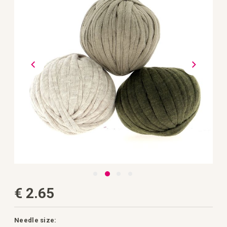
the
images
gallery
Skip
€ 2.65
to
the
beginning
of
the
Needle size: