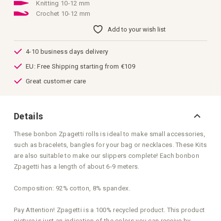
images
Knitting 10-12 mm
gallery
Crochet 10-12 mm
Add to your wish list
4-10 business days delivery
EU: Free Shipping starting from €109
Great customer care
Details
These bonbon Zpagetti rolls is ideal to make small accessories,
such as bracelets, bangles for your bag or necklaces. These Kits
are also suitable to make our slippers complete! Each bonbon
Zpagetti has a length of about 6-9 meters.
Composition: 92% cotton, 8% spandex.
Pay Attention! Zpagetti is a 100% recycled product. This product
picture is just an indication of the colors you can receive by