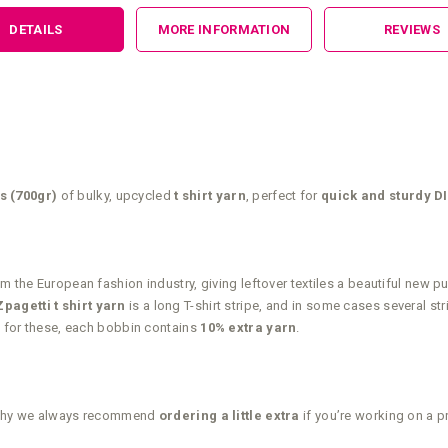
DETAILS
MORE INFORMATION
REVIEWS
s (700gr)
of bulky, upcycled
t shirt yarn
, perfect for
quick and sturdy DI
m the European fashion industry, giving leftover textiles a beautiful new 
agetti t shirt yarn
is a long T-shirt stripe, and in some cases several st
up for these, each bobbin contains
10% extra yarn
.
t’s why we always recommend
ordering a little extra
if you’re working on a p