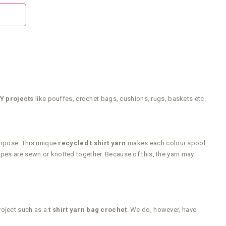
Y projects
like pouffes, crochet bags, cushions, rugs, baskets etc.
purpose. This unique
recycled t shirt yarn
makes each colour spool
ripes are sewn or knotted together. Because of this, the yarn may
roject such as a
t shirt yarn bag crochet
. We do, however, have