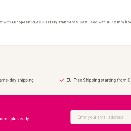
nt with
European REACH safety standards
. Best used with
8–12 mm hoo
same-day shipping
EU: Free Shipping starting from 
Sign
Up
unt, plus early
for
Our
Newsletter: