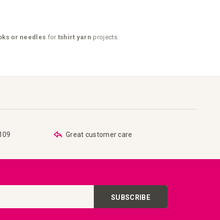
ks or needles
for
tshirt yarn
projects.
€109
Great customer care
SUBSCRIBE