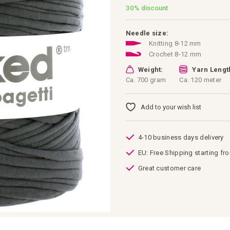
30%
discount
Needle size:
Knitting 8-12 mm
Crochet 8-12 mm
Weight:
Yarn Lengt
Ca. 700 gram
Ca. 120 meter
Add to your wish list
4-10 business days delivery
EU: Free Shipping starting fr
Great customer care