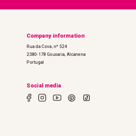
Company information
Rua da Cova, nº 524
2380-178 Gouxaria, Alcanena
Portugal
Social media