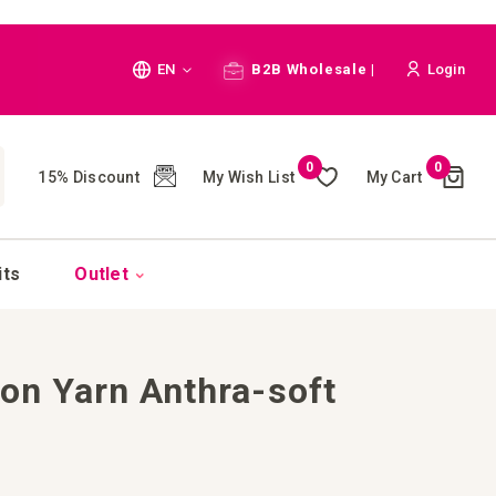
Language
EN
B2B Wholesale |
Login
Cart
0
0
My Wish List
My Cart
15% Discount
(
)
CH
its
Outlet
ton Yarn Anthra-soft