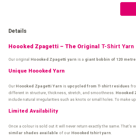
the
beginning
of
the
images
gallery
Details
Hoooked Zpagetti – The Original
T-Shirt Yarn
Our original
Hoooked Zpagetti yarn
is a
giant bobbin of 120 metre
Unique Hoooked Yarn
Our
Hoooked Zpagetti Yarn
is
upcycled from T-shirt residues
fro
different in structure, thickness, stretch, and smoothness.
Hoooked Zp
include natural irregularities such as knots or small holes. To make 
Limited Availability
Once a colour is sold out it will never return exactly the same. Tha
similar shades available
of our
Hoooked tshirt yarn
.