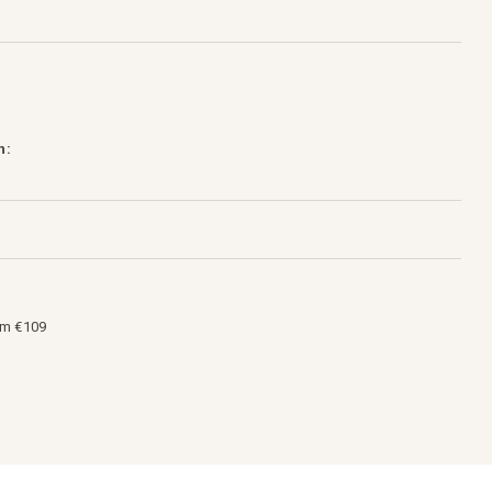
h:
om €109