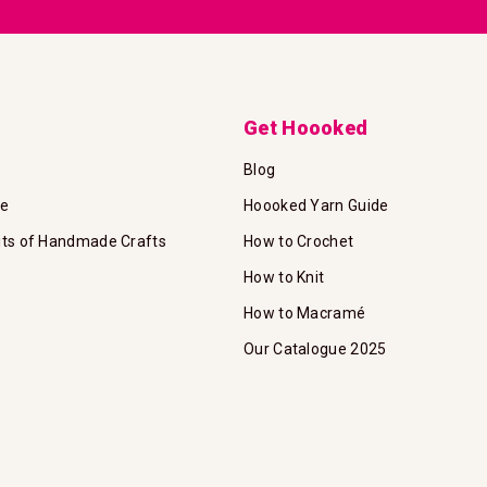
Get Hoooked
Blog
te
Hoooked Yarn Guide
its of Handmade Crafts
How to Crochet
How to Knit
How to Macramé
Our Catalogue 2025