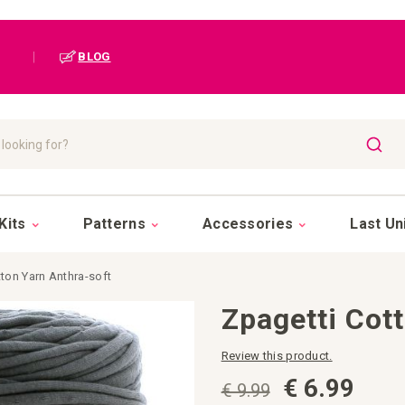
|
BLOG
SEAR
Kits
Patterns
Accessories
Last Un
ton Yarn Anthra-soft
Zpagetti Cot
Review this product.
€ 6.99
€ 9.99