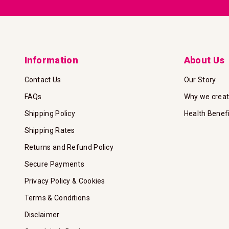
Information
About Us
Contact Us
Our Story
FAQs
Why we crea
Shipping Policy
Health Benef
Shipping Rates
Returns and Refund Policy
Secure Payments
Privacy Policy & Cookies
Terms & Conditions
Disclaimer