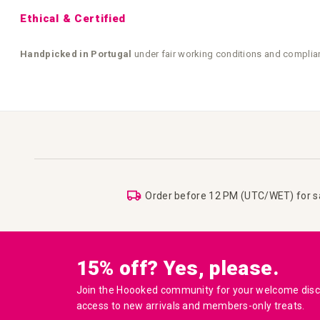
Ethical & Certified
Handpicked in Portugal
under fair working conditions and complia
Order before 12 PM (UTC/WET) for 
15% off? Yes, please.
Join the Hoooked community for your welcome disco
access to new arrivals and members-only treats.