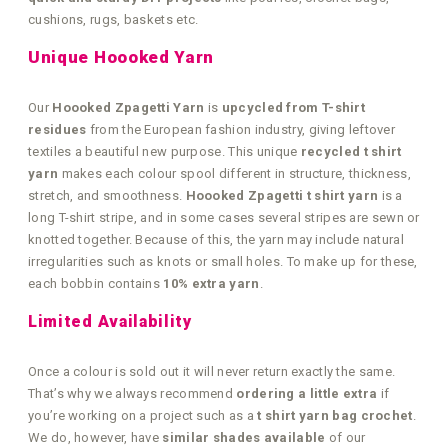
cushions, rugs, baskets etc.
Unique Hoooked Yarn
Our
Hoooked Zpagetti Yarn
is
upcycled from T-shirt
residues
from the European fashion industry, giving leftover
textiles a beautiful new purpose. This unique
recycled t shirt
yarn
makes each colour spool different in structure, thickness,
stretch, and smoothness.
Hoooked Zpagetti t shirt yarn
is a
long T-shirt stripe, and in some cases several stripes are sewn or
knotted together. Because of this, the yarn may include natural
irregularities such as knots or small holes. To make up for these,
each bobbin contains
10% extra yarn
.
Limited Availability
Once a colour is sold out it will never return exactly the same.
That’s why we always recommend
ordering a little extra
if
you’re working on a project such as a
t shirt yarn bag crochet
.
We do, however, have
similar shades available
of our