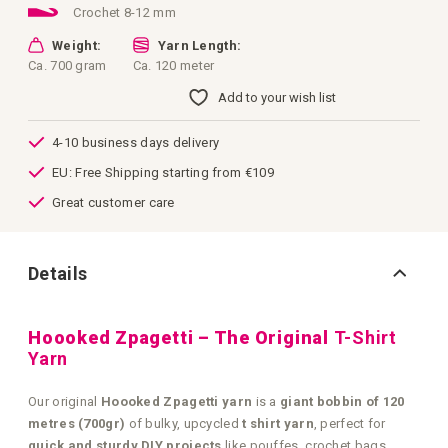
Crochet 8-12 mm
Weight:
Yarn Length:
Ca. 700 gram
Ca. 120 meter
Add to your wish list
4-10 business days delivery
EU: Free Shipping starting from €109
Great customer care
Details
Hoooked Zpagetti – The Original
T-Shirt
Yarn
Our original
Hoooked Zpagetti yarn
is a
giant bobbin of 120
metres (700gr)
of bulky, upcycled
t shirt yarn
, perfect for
quick and sturdy DIY projects
like pouffes, crochet bags,