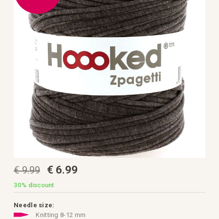
the
images
gallery
Skip
€ 6.99
€ 9.99
to
the
beginning
30%
discount
of
the
images
Needle size:
gallery
Knitting 8-12 mm