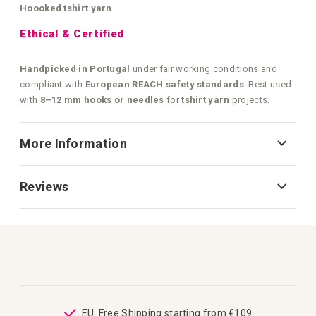
Hoooked tshirt yarn
.
Ethical & Certified
Handpicked in Portugal
under fair working conditions and
compliant with
European REACH safety standards
. Best used
with
8–12 mm hooks or needles
for
tshirt yarn
projects.
More Information
Reviews
ping
EU: Free Shipping starting from €109