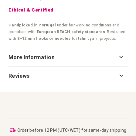
Ethical & Certified
Handpicked in Portugal
under fair working conditions and
compliant with
European REACH safety standards
. Best used
with
8–12 mm hooks or needles
for
tshirt yarn
projects.
More Information
Reviews
Order before 12 PM (UTC/WET) for same-day shipping