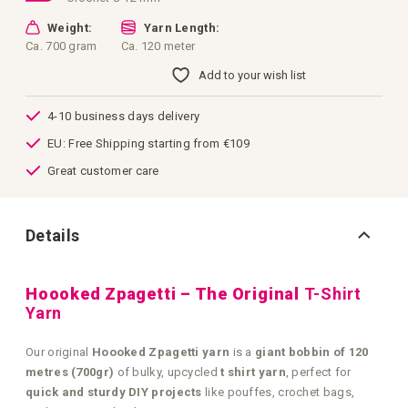
Weight:
Yarn Length:
Ca. 700 gram
Ca. 120 meter
Add to your wish list
4-10 business days delivery
EU: Free Shipping starting from €109
Great customer care
Details
Hoooked Zpagetti – The Original
T-Shirt
Yarn
Our original
Hoooked Zpagetti yarn
is a
giant bobbin of 120
metres (700gr)
of bulky, upcycled
t shirt yarn
, perfect for
quick and sturdy DIY projects
like pouffes, crochet bags,