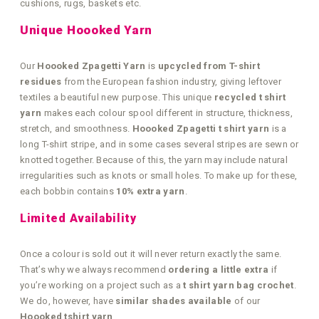
cushions, rugs, baskets etc.
Unique Hoooked Yarn
Our
Hoooked Zpagetti Yarn
is
upcycled from T-shirt
residues
from the European fashion industry, giving leftover
textiles a beautiful new purpose. This unique
recycled t shirt
yarn
makes each colour spool different in structure, thickness,
stretch, and smoothness.
Hoooked Zpagetti t shirt yarn
is a
long T-shirt stripe, and in some cases several stripes are sewn or
knotted together. Because of this, the yarn may include natural
irregularities such as knots or small holes. To make up for these,
each bobbin contains
10% extra yarn
.
Limited Availability
Once a colour is sold out it will never return exactly the same.
That’s why we always recommend
ordering a little extra
if
you’re working on a project such as a
t shirt yarn bag crochet
.
We do, however, have
similar shades available
of our
Hoooked tshirt yarn
.