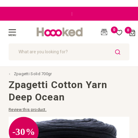
|
0
0
Cart
(
)
Toggle
Nav
SEARCH
Zpagetti Solid 700gr
Zpagetti Cotton Yarn
Deep Ocean
Review this product.
Skip
to
the
-30%
end
of