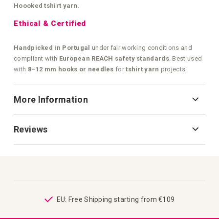
Hoooked tshirt yarn
.
Ethical & Certified
Handpicked in Portugal
under fair working conditions and
compliant with
European REACH safety standards
. Best used
with
8–12 mm hooks or needles
for
tshirt yarn
projects.
More Information
Reviews
ping
EU: Free Shipping starting from €109