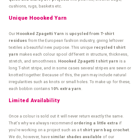
cushions, rugs, baskets etc.
Unique Hoooked Yarn
Our
Hoooked Zpagetti Yarn
is
upcycled from T-shirt
residues
from the European fashion industry, giving leftover
textiles a beautiful new purpose. This unique
recycled t shirt
yarn
makes each colour spool different in structure, thickness,
stretch, and smoothness.
Hoooked Zpagetti t shirt yarn
is a
long T-shirt stripe, and in some cases several stripes are sewn or
knotted together. Because of this, the yarn may include natural
irregularities such as knots or small holes. To make up for these,
each bobbin contains
10% extra yarn
.
Limited Availability
Once a colour is sold out it will never return exactly the same.
That’s why we always recommend
ordering a little extra
if
you’re working on a project such as a
t shirt yarn bag crochet
.
We do, however, have
similar shades available
of our