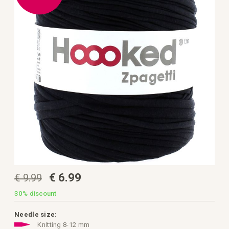
the
images
gallery
Skip
€ 6.99
€ 9.99
to
the
beginning
30%
discount
of
the
images
Needle size:
gallery
Knitting 8-12 mm