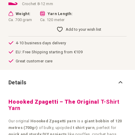
Crochet 8-12 mm
Weight:
Yarn Length:
Ca. 700 gram
Ca. 120 meter
Add to your wish list
4-10 business days delivery
EU: Free Shipping starting from €109
Great customer care
Details
Hoooked Zpagetti – The Original
T-Shirt
Yarn
Our original
Hoooked Zpagetti yarn
is a
giant bobbin of 120
metres (700gr)
of bulky, upcycled
t shirt yarn
, perfect for
quick and sturdy DIY projects
like pouffes, crochet bags,