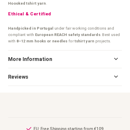
Hoooked tshirt yarn
.
Ethical & Certified
Handpicked in Portugal
under fair working conditions and
compliant with
European REACH safety standards
. Best used
with
8–12 mm hooks or needles
for
tshirt yarn
projects.
More Information
Reviews
ping
EU: Free Shipping starting from €109