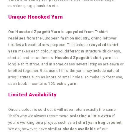
cushions, rugs, baskets etc.
Unique Hoooked Yarn
Our
Hoooked Zpagetti Yarn
is
upcycled from T-shirt
residues
from the European fashion industry, giving leftover
textiles a beautiful new purpose. This unique
recycled t shirt
yarn
makes each colour spool different in structure, thickness,
stretch, and smoothness.
Hoooked Zpagetti t shirt yarn
is a
long T-shirt stripe, and in some cases several stripes are sewn or
knotted together. Because of this, the yarn may include natural
irregularities such as knots or small holes. To make up for these,
each bobbin contains
10% extra yarn
.
Limited Availability
Once a colour is sold out it will never return exactly the same.
That’s why we always recommend
ordering a little extra
if
you’re working on a project such as a
t shirt yarn bag crochet
.
We do, however, have
similar shades available
of our