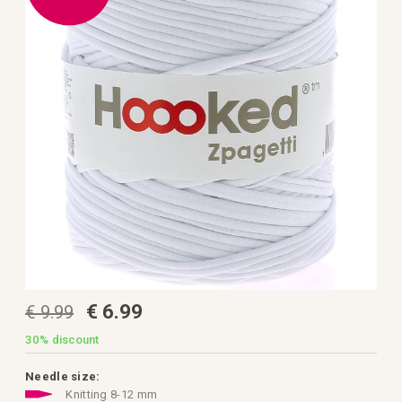
the
images
gallery
Skip
€ 6.99
€ 9.99
to
the
beginning
30%
discount
of
the
images
Needle size:
gallery
Knitting 8-12 mm