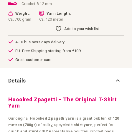
Crochet 8-12 mm
Weight:
Yarn Length:
Ca. 700 gram
Ca. 120 meter
Add to your wish list
4-10 business days delivery
EU: Free Shipping starting from €109
Great customer care
Details
Hoooked Zpagetti – The Original
T-Shirt
Yarn
Our original
Hoooked Zpagetti yarn
is a
giant bobbin of 120
metres (700gr)
of bulky, upcycled
t shirt yarn
, perfect for
quick and sturdy DIY projects
like pouffes, crochet bags,