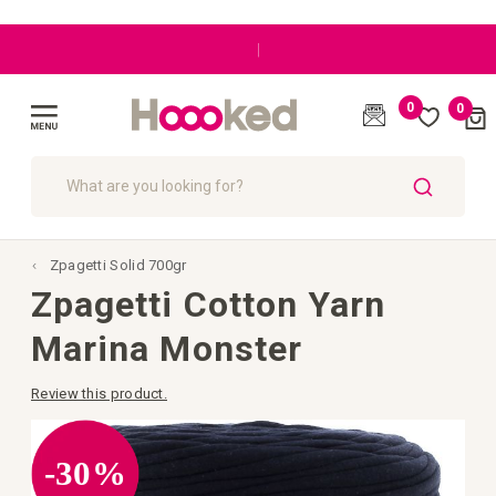
|
0
0
Cart
(
)
Toggle
Nav
SEARCH
Zpagetti Solid 700gr
Zpagetti Cotton Yarn
Marina Monster
Review this product.
Skip
to
the
-30%
end
of