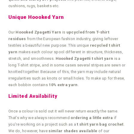
cushions, rugs, baskets etc.
Unique Hoooked Yarn
Our
Hoooked Zpagetti Yarn
is
upcycled from T-shirt
residues
from the European fashion industry, giving leftover
textiles a beautiful new purpose. This unique
recycled t shirt
yarn
makes each colour spool different in structure, thickness,
stretch, and smoothness.
Hoooked Zpagetti t shirt yarn
is a
long T-shirt stripe, and in some cases several stripes are sewn or
knotted together. Because of this, the yarn may include natural
irregularities such as knots or small holes. To make up for these,
each bobbin contains
10% extra yarn
.
Limited Availability
Once a colour is sold out it will never return exactly the same.
That’s why we always recommend
ordering a little extra
if
you’re working on a project such as a
t shirt yarn bag crochet
.
We do, however, have
similar shades available
of our