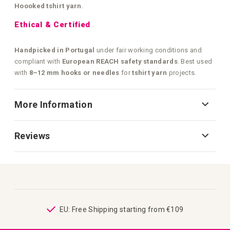
Hoooked tshirt yarn
.
Ethical & Certified
Handpicked in Portugal
under fair working conditions and
compliant with
European REACH safety standards
. Best used
with
8–12 mm hooks or needles
for
tshirt yarn
projects.
More Information
Reviews
ping
EU: Free Shipping starting from €109