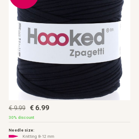
the
images
gallery
Skip
€ 6.99
€ 9.99
to
the
beginning
30%
discount
of
the
images
Needle size:
gallery
Knitting 8-12 mm