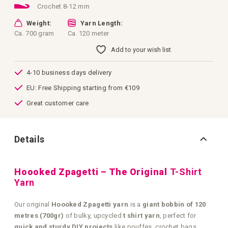
Crochet 8-12 mm
Weight:
Yarn Length:
Ca. 700 gram
Ca. 120 meter
Add to your wish list
4-10 business days delivery
EU: Free Shipping starting from €109
Great customer care
Details
Hoooked Zpagetti – The Original
T-Shirt
Yarn
Our original
Hoooked Zpagetti yarn
is a
giant bobbin of 120
metres (700gr)
of bulky, upcycled
t shirt yarn
, perfect for
quick and sturdy DIY projects
like pouffes, crochet bags,