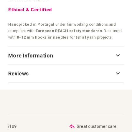
Ethical & Certified
Handpicked in Portugal
under fair working conditions and
compliant with
European REACH safety standards
. Best used
with
8–12 mm hooks or needles
for
tshirt yarn
projects.
More Information
Reviews
Great customer care