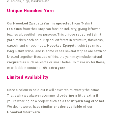
cushions, rugs, baskets etc.
Unique Hoooked Yarn
Our
Hoooked Zpagetti Yarn
is
upcycled from T-shirt
residues
from the European fashion industry, giving leftover
textiles a beautiful new purpose. This unique
recycled t shirt
yarn
makes each colour spool different in structure, thickness,
stretch, and smoothness.
Hoooked Zpagetti t shirt yarn
is a
long T-shirt stripe, and in some cases several stripes are sewn or
knotted together. Because of this, the yarn may include natural
irregularities such as knots or small holes. To make up for these,
each bobbin contains
10% extra yarn
.
Limited Availability
Once a colour is sold out it will never return exactly the same.
That’s why we always recommend
ordering a little extra
if
you’re working on a project such as a
t shirt yarn bag crochet
.
We do, however, have
similar shades available
of our
Hoooked tshirt yarn
.