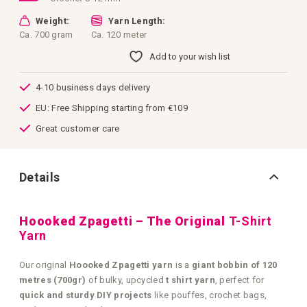
Weight:
Yarn Length:
Ca. 700 gram
Ca. 120 meter
Add to your wish list
4-10 business days delivery
EU: Free Shipping starting from €109
Great customer care
Details
Hoooked Zpagetti – The Original
T-Shirt
Yarn
Our original
Hoooked Zpagetti yarn
is a
giant bobbin of 120
metres (700gr)
of bulky, upcycled
t shirt yarn
, perfect for
quick and sturdy DIY projects
like pouffes, crochet bags,