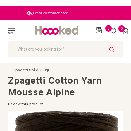
Great customer care
0
0
Cart
(
)
Toggle
Nav
SEARCH
Zpagetti Solid 700gr
Zpagetti Cotton Yarn
Mousse Alpine
Review this product.
Skip
to
the
end
of