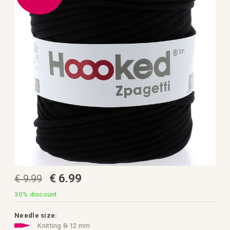
the
images
gallery
Skip
€ 6.99
€ 9.99
to
the
beginning
30%
discount
of
the
images
Needle size:
gallery
Knitting 8-12 mm