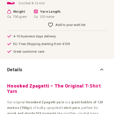
Crochet 8-12 mm
Weight:
Yarn Length:
Ca. 700 gram
Ca. 120 meter
Add to your wish list
4-10 business days delivery
EU: Free Shipping starting from €109
Great customer care
Details
Hoooked Zpagetti – The Original
T-Shirt
Yarn
Our original
Hoooked Zpagetti yarn
is a
giant bobbin of 120
metres (700gr)
of bulky, upcycled
t shirt yarn
, perfect for
quick and sturdy DIY projects
like pouffes, crochet bags,