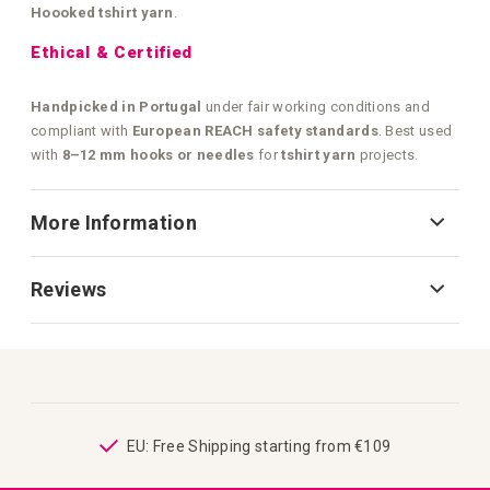
Hoooked tshirt yarn
.
Ethical & Certified
Handpicked in Portugal
under fair working conditions and
compliant with
European REACH safety standards
. Best used
with
8–12 mm hooks or needles
for
tshirt yarn
projects.
More Information
Reviews
ping
EU: Free Shipping starting from €109