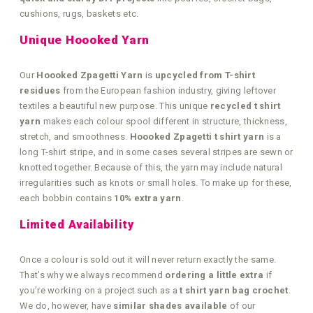
cushions, rugs, baskets etc.
Unique Hoooked Yarn
Our
Hoooked Zpagetti Yarn
is
upcycled from T-shirt
residues
from the European fashion industry, giving leftover
textiles a beautiful new purpose. This unique
recycled t shirt
yarn
makes each colour spool different in structure, thickness,
stretch, and smoothness.
Hoooked Zpagetti t shirt yarn
is a
long T-shirt stripe, and in some cases several stripes are sewn or
knotted together. Because of this, the yarn may include natural
irregularities such as knots or small holes. To make up for these,
each bobbin contains
10% extra yarn
.
Limited Availability
Once a colour is sold out it will never return exactly the same.
That’s why we always recommend
ordering a little extra
if
you’re working on a project such as a
t shirt yarn bag crochet
.
We do, however, have
similar shades available
of our