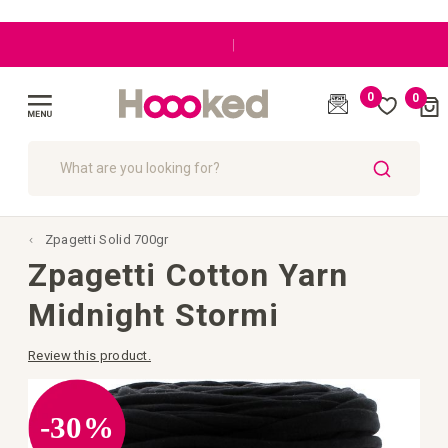
|
0
0
Cart
(
)
Toggle
Nav
SEARCH
Zpagetti Solid 700gr
Zpagetti Cotton Yarn
Midnight Stormi
Review this product.
Skip
to
the
-30%
end
of