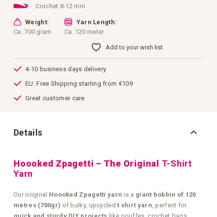
Crochet 8-12 mm
Weight:
Yarn Length:
Ca. 700 gram
Ca. 120 meter
Add to your wish list
4-10 business days delivery
EU: Free Shipping starting from €109
Great customer care
Details
Hoooked Zpagetti – The Original
T-Shirt
Yarn
Our original
Hoooked Zpagetti yarn
is a
giant bobbin of 120
metres (700gr)
of bulky, upcycled
t shirt yarn
, perfect for
quick and sturdy DIY projects
like pouffes, crochet bags,