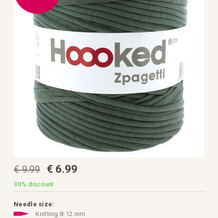
the
images
gallery
Skip
€ 6.99
€ 9.99
to
the
beginning
30%
discount
of
the
images
Needle size:
gallery
Knitting 8-12 mm