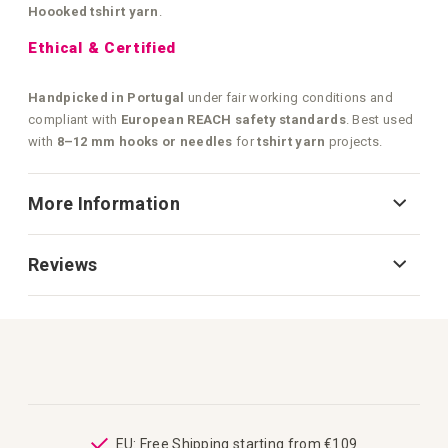
Hoooked tshirt yarn
.
Ethical & Certified
Handpicked in Portugal
under fair working conditions and
compliant with
European REACH safety standards
. Best used
with
8–12 mm hooks or needles
for
tshirt yarn
projects.
More Information
Reviews
ping
EU: Free Shipping starting from €109