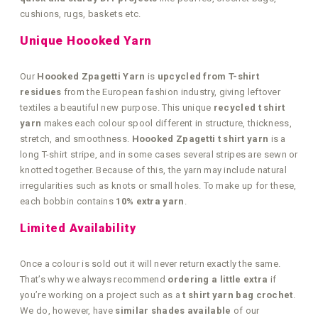
cushions, rugs, baskets etc.
Unique Hoooked Yarn
Our
Hoooked Zpagetti Yarn
is
upcycled from T-shirt
residues
from the European fashion industry, giving leftover
textiles a beautiful new purpose. This unique
recycled t shirt
yarn
makes each colour spool different in structure, thickness,
stretch, and smoothness.
Hoooked Zpagetti t shirt yarn
is a
long T-shirt stripe, and in some cases several stripes are sewn or
knotted together. Because of this, the yarn may include natural
irregularities such as knots or small holes. To make up for these,
each bobbin contains
10% extra yarn
.
Limited Availability
Once a colour is sold out it will never return exactly the same.
That’s why we always recommend
ordering a little extra
if
you’re working on a project such as a
t shirt yarn bag crochet
.
We do, however, have
similar shades available
of our